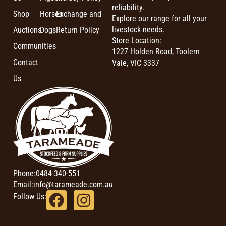
reliability.
Shop
Horses
Exchange and
Explore our range for all your
livestock needs.
Auctions
Dogs
Return Policy
Store Location:
Communities
1227 Holden Road, Toolern
Contact
Vale, VIC 3337
Us
Phone:
0484-340-551
Email:
info@tarameade.com.au
Follow Us: