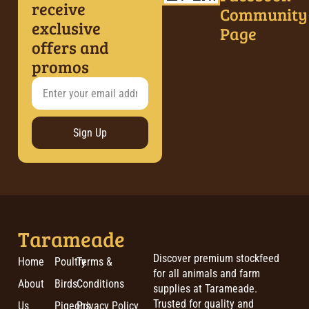
receive
Community
exclusive
Page
offers and
promos
Sign Up
Tarameade
Discover premium stockfeed
Home
Poultry
Terms &
for all animals and farm
About
Birds
Conditions
supplies at Tarameade.
Trusted for quality and
Us
Pigeons
Privacy Policy