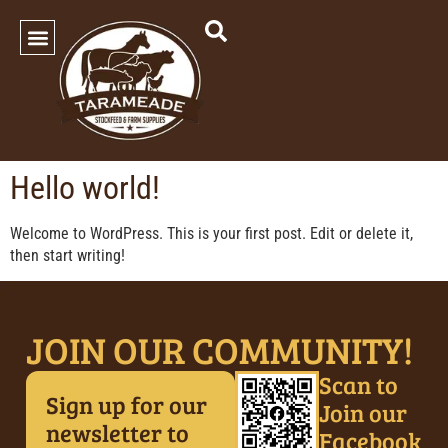
SHOP OUR PRODUCTS
Hello world!
Welcome to WordPress. This is your first post. Edit or delete it,
then start writing!
JOIN OUR COMMUNITY!
Scan to
Sign up for our
Join our
newsletter to
Facebook