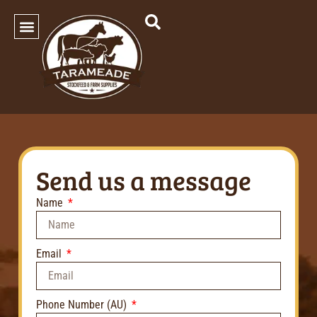
SHOP OUR PRODUCTS
Send us a message
Name
Email
Phone Number (AU)