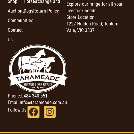
Shop
Horses
Exchange and
Explore our range for all your
livestock needs.
Auctions
Dogs
Return Policy
Store Location:
Communities
1227 Holden Road, Toolern
Contact
Vale, VIC 3337
Us
Phone:
0484-340-551
Email:
info@tarameade.com.au
Follow Us: