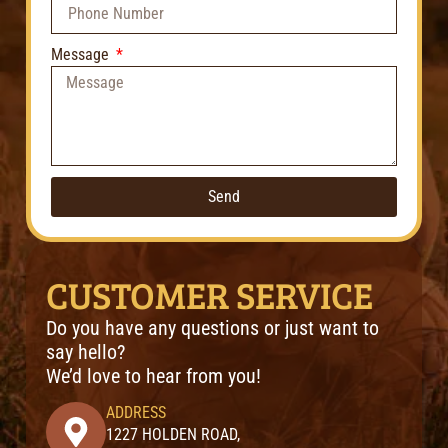
Message
Send
CUSTOMER SERVICE
Do you have any questions or just want to
say hello?
We’d love to hear from you!
ADDRESS
1227 HOLDEN ROAD,