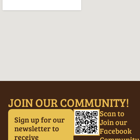
JOIN OUR COMMUNITY!
Scan to
Sign up for our
Join our
newsletter to
Facebook
receive
Community