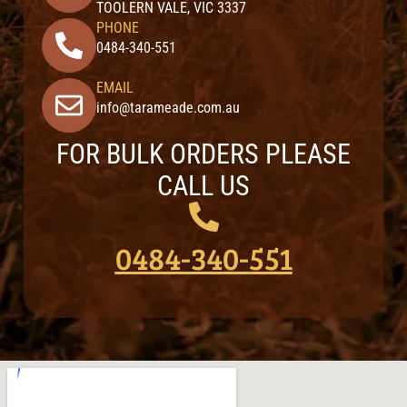
TOOLERN VALE, VIC 3337
PHONE
0484-340-551
EMAIL
info@tarameade.com.au
FOR BULK ORDERS PLEASE
CALL US
0484-340-551