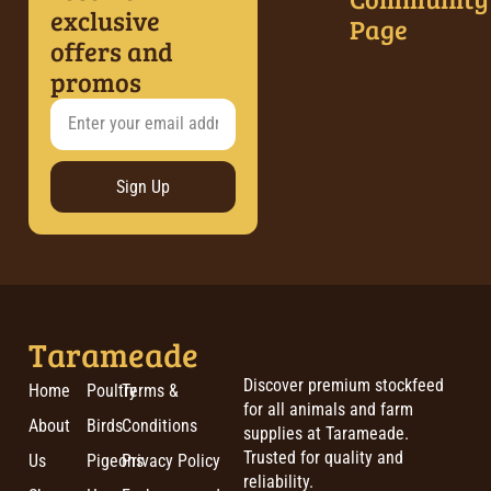
exclusive
Page
offers and
promos
Sign Up
Tarameade
Discover premium stockfeed
Home
Poultry
Terms &
for all animals and farm
About
Birds
Conditions
supplies at Tarameade.
Trusted for quality and
Us
Pigeons
Privacy Policy
reliability.