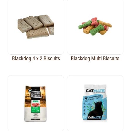
Blackdog 4 x 2 Biscuits
Blackdog Multi Biscuits