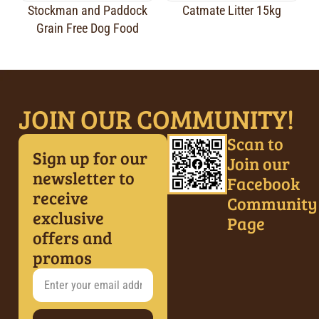
Stockman and Paddock
Catmate Litter 15kg
Grain Free Dog Food
JOIN OUR COMMUNITY!
Scan to
Sign up for our
Join our
newsletter to
Facebook
receive
Community
exclusive
Page
offers and
promos