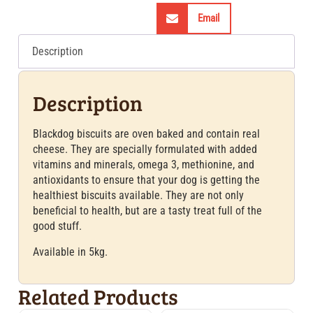
Email
Description
Description
Blackdog biscuits are oven baked and contain real
cheese. They are specially formulated with added
vitamins and minerals, omega 3, methionine, and
antioxidants to ensure that your dog is getting the
healthiest biscuits available. They are not only
beneficial to health, but are a tasty treat full of the
good stuff.
Available in 5kg.
Related Products