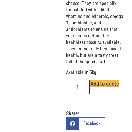
cheese. They are specially
formulated with added
vitamins and minerals, omega
3, methionine, and
antioxidants to ensure that
your dog is getting the
healthiest biscuits available.
They are not only beneficial to
health, but are a tasty treat
full of the good stuff.
Available in 5kg.
Add to quote
Share:
Facebook