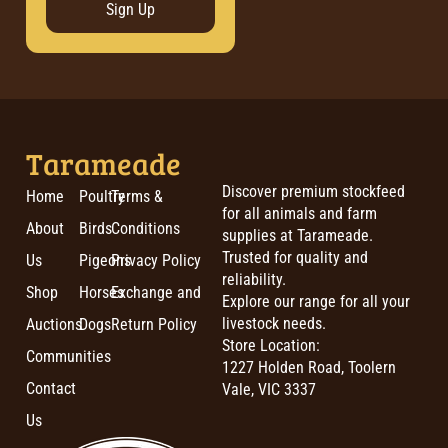
Sign Up
Tarameade
Discover premium stockfeed
Home
Poultry
Terms &
for all animals and farm
About
Birds
Conditions
supplies at Tarameade.
Trusted for quality and
Us
Pigeons
Privacy Policy
reliability.
Shop
Horses
Exchange and
Explore our range for all your
livestock needs.
Auctions
Dogs
Return Policy
Store Location:
Communities
1227 Holden Road, Toolern
Contact
Vale, VIC 3337
Us