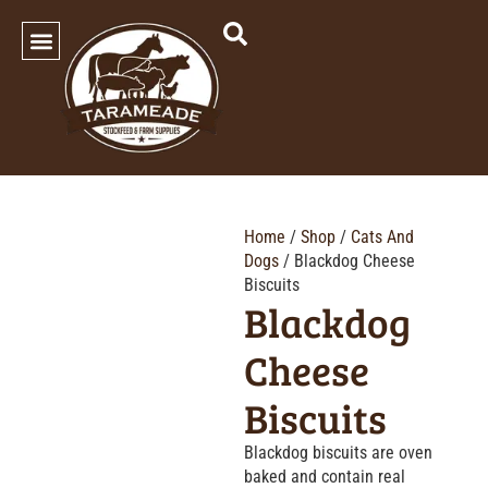
SHOP OUR PRODUCTS
Home
/
Shop
/
Cats And
Dogs
/ Blackdog Cheese
Biscuits
Blackdog
Cheese
Biscuits
Blackdog biscuits are oven
baked and contain real