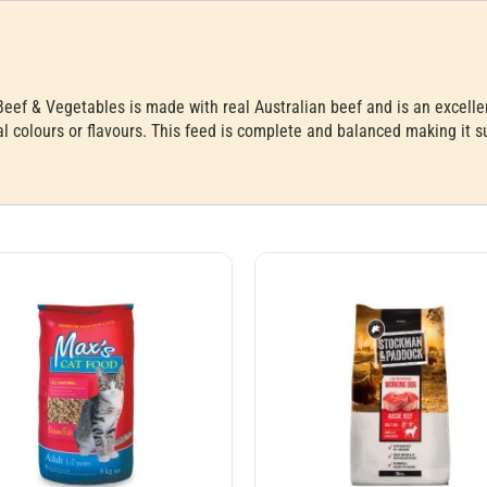
f & Vegetables is made with real Australian beef and is an excellent 
ial colours or flavours. This feed is complete and balanced making it s