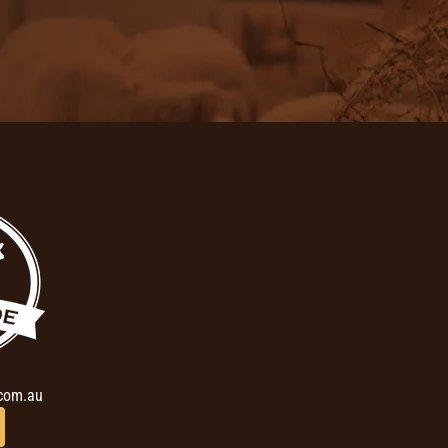
com.au