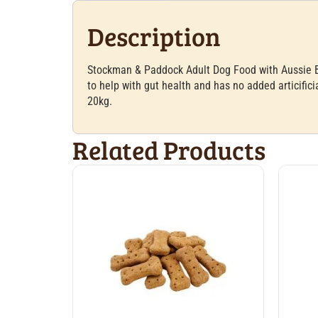
Description
Stockman & Paddock Adult Dog Food with Aussie Bee
to help with gut health and has no added articific
20kg.
Related Products