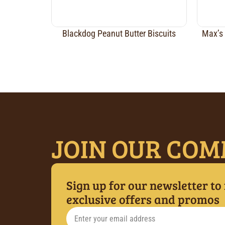
Blackdog Peanut Butter Biscuits
Max’s 
JOIN OUR COM
Sign up for our newsletter to
exclusive offers and promos