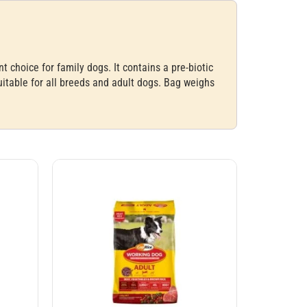
choice for family dogs. It contains a pre-biotic
uitable for all breeds and adult dogs. Bag weighs