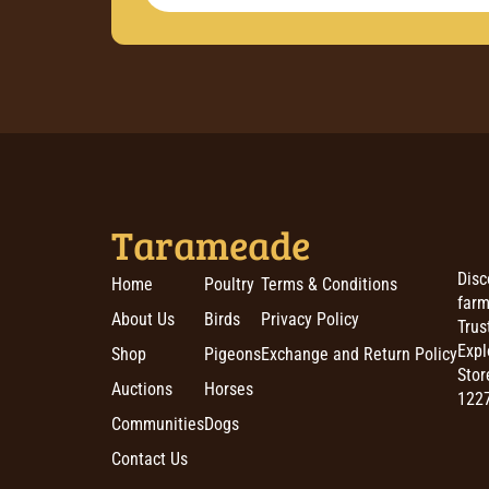
Tarameade
Disc
Home
Poultry
Terms & Conditions
farm
About Us
Birds
Privacy Policy
Trus
Expl
Shop
Pigeons
Exchange and Return Policy
Stor
Auctions
Horses
1227
Communities
Dogs
Contact Us