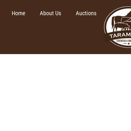
Home
About Us
Auctions