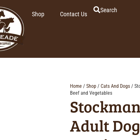
Search
Shop
Contact Us
Home
/
Shop
/
Cats And Dogs
/ St
Beef and Vegetables
Stockman
Adult Dog