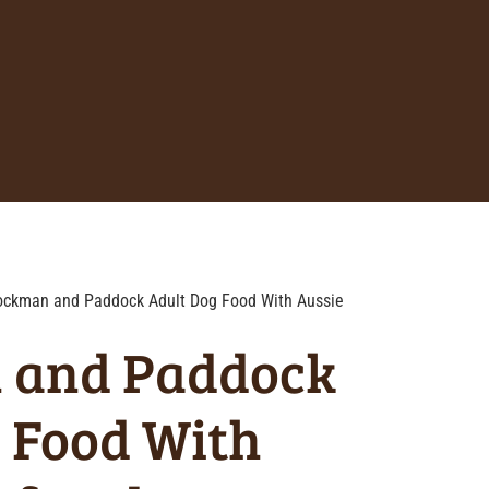
ockman and Paddock Adult Dog Food With Aussie
 and Paddock
 Food With