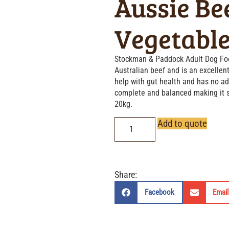
Aussie Be
Vegetabl
Stockman & Paddock Adult Dog Foo
Australian beef and is an excellent
help with gut health and has no adde
complete and balanced making it s
20kg.
Add to quote
Share:
Facebook
Email