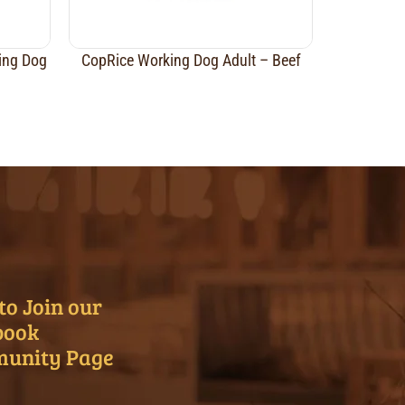
ing Dog
CopRice Working Dog Adult – Beef
to Join our
book
unity Page