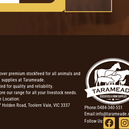
over premium stockfeed for all animals and
 supplies at Tarameade.
ted for quality and reliability.
ore our range for all your livestock needs.
e Location:
 Holden Road, Toolern Vale, VIC 3337
Phone:
0484-340-551
Email:
info@tarameade.
Follow Us: