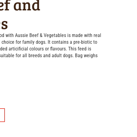
ef and
es
d with Aussie Beef & Vegetables is made with real
 choice for family dogs. It contains a pre-biotic to
d articificial colours or flavours. This feed is
uitable for all breeds and adult dogs. Bag weighs