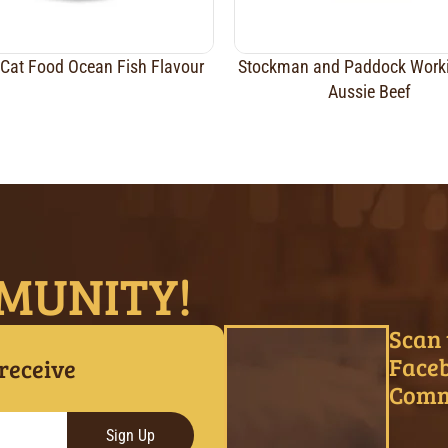
Cat Food Ocean Fish Flavour
Stockman and Paddock Work
Aussie Beef
MUNITY!
Scan 
Face
 receive
Comm
Sign Up