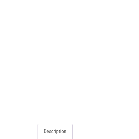
Description