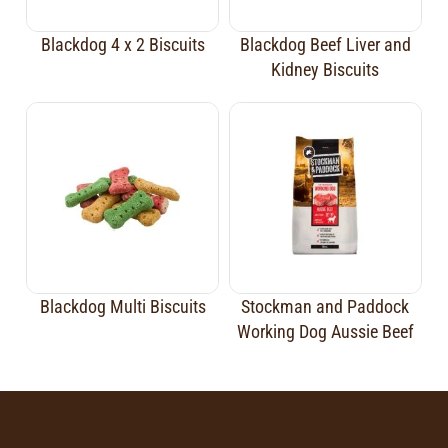
Blackdog 4 x 2 Biscuits
Blackdog Beef Liver and
Kidney Biscuits
Blackdog Multi Biscuits
Stockman and Paddock
Working Dog Aussie Beef