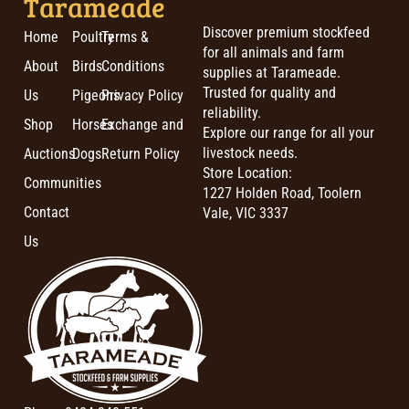
Tarameade
Discover premium stockfeed
Home
Poultry
Terms &
for all animals and farm
About
Birds
Conditions
supplies at Tarameade.
Trusted for quality and
Us
Pigeons
Privacy Policy
reliability.
Shop
Horses
Exchange and
Explore our range for all your
livestock needs.
Auctions
Dogs
Return Policy
Store Location:
Communities
1227 Holden Road, Toolern
Contact
Vale, VIC 3337
Us