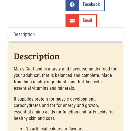
Facebook
Email
Description
Description
Max’s Cat Food is a tasty and flavoursome dry food for
your adult cat, that is balanced and complete. Made
from high quality ingredients and fortified with
essential vitamins and minerals.
It supplies protein for muscle development,
carbohydrates and fat for energy and growth,
essential amino acids for function and fatty acids for
healthy skin and coat.
No artificial colours or flavours