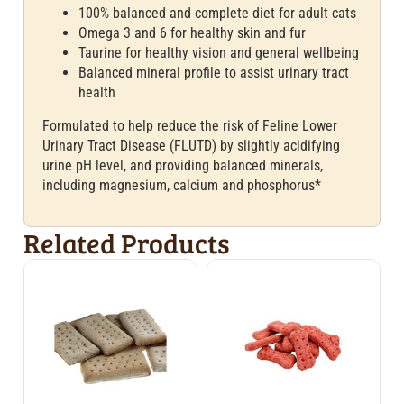
100% balanced and complete diet for adult cats
Omega 3 and 6 for healthy skin and fur
Taurine for healthy vision and general wellbeing
Balanced mineral profile to assist urinary tract
health
Formulated to help reduce the risk of Feline Lower
Urinary Tract Disease (FLUTD) by slightly acidifying
urine pH level, and providing balanced minerals,
including magnesium, calcium and phosphorus*
Related Products