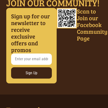
JOIN OUR COMMUNITY!
Scan to
Sign up for our
Join our
newsletter to
Facebook
receive
Community
exclusive
Page
offers and
promos
Sign Up