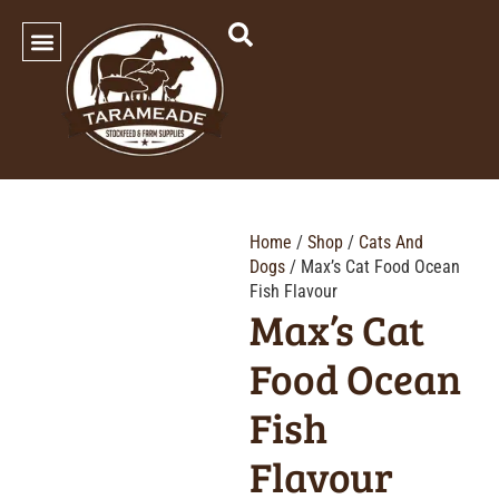
SHOP OUR PRODUCTS
Home
/
Shop
/
Cats And
Dogs
/ Max’s Cat Food Ocean
Fish Flavour
Max’s Cat
Food Ocean
Fish
Flavour