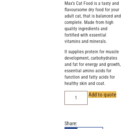
Max’s Cat Food is a tasty and
flavoursome dry food for your
adult cat, that is balanced and
complete. Made from high
quality ingredients and
fortified with essential
vitamins and minerals.
It supplies protein for muscle
development, carbohydrates
and fat for energy and growth,
essential amino acids for
function and fatty acids for
healthy skin and coat.
Add to quote
Share: