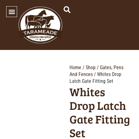
SHOP OUR PRODUCTS
Home
/
Shop
/
Gates, Pens
And Fences
/ Whites Drop
Latch Gate Fitting Set
Whites
Drop Latch
Gate Fitting
Set