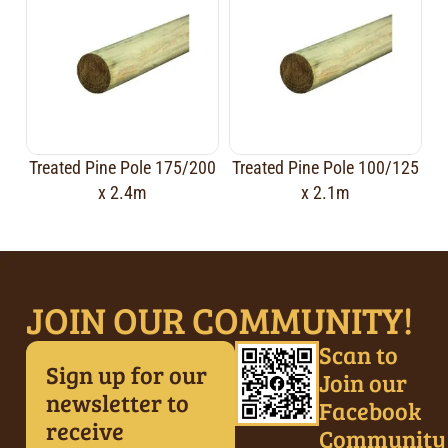
Treated Pine Pole 175/200
Treated Pine Pole 100/125
x 2.4m
x 2.1m
JOIN OUR COMMUNITY!
Scan to
Sign up for our
Join our
newsletter to
Facebook
receive
Community