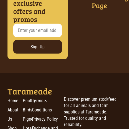
exclusive
Page
offers and
promos
Sign Up
Tarameade
Discover premium stockfeed
Home
Poultry
Terms &
for all animals and farm
About
Birds
Conditions
supplies at Tarameade.
Trusted for quality and
Us
Pigeons
Privacy Policy
reliability.
Shop
Horses
Exchange and