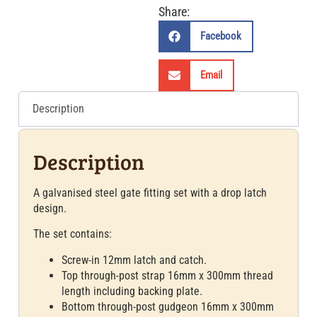
Share:
Facebook
Email
Description
Description
A galvanised steel gate fitting set with a drop latch
design.
The set contains:
Screw-in 12mm latch and catch.
Top through-post strap 16mm x 300mm thread
length including backing plate.
Bottom through-post gudgeon 16mm x 300mm