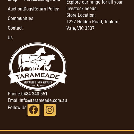
Explore our range for all your
livestock needs.
Auctions
Dogs
Return Policy
Store Location:
Communities
1227 Holden Road, Toolern
Contact
Vale, VIC 3337
Us
Phone:
0484-340-551
Email:
info@tarameade.com.au
Follow Us: