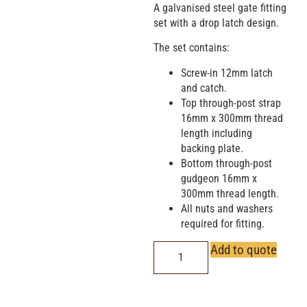
A galvanised steel gate fitting
set with a drop latch design.
The set contains:
Screw-in 12mm latch
and catch.
Top through-post strap
16mm x 300mm thread
length including
backing plate.
Bottom through-post
gudgeon 16mm x
300mm thread length.
All nuts and washers
required for fitting.
Add to quote