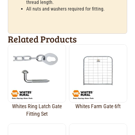
thread length.
All nuts and washers required for fitting.
Related Products
Whites Ring Latch Gate
Whites Farm Gate 6ft
Fitting Set