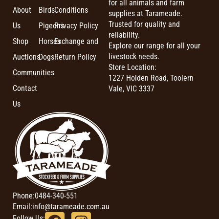
for all animals and farm
About
Birds
Conditions
supplies at Tarameade.
Trusted for quality and
Us
Pigeons
Privacy Policy
reliability.
Shop
Horses
Exchange and
Explore our range for all your
livestock needs.
Auctions
Dogs
Return Policy
Store Location:
Communities
1227 Holden Road, Toolern
Contact
Vale, VIC 3337
Us
Phone:
0484-340-551
Email:
info@tarameade.com.au
Follow Us: