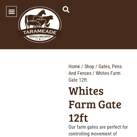
SHOP OUR PRODUCTS
Home
/
Shop
/
Gates, Pens
And Fences
/ Whites Farm
Gate 12ft
Whites
Farm Gate
12ft
Our farm gates are perfect for
controlling movement of