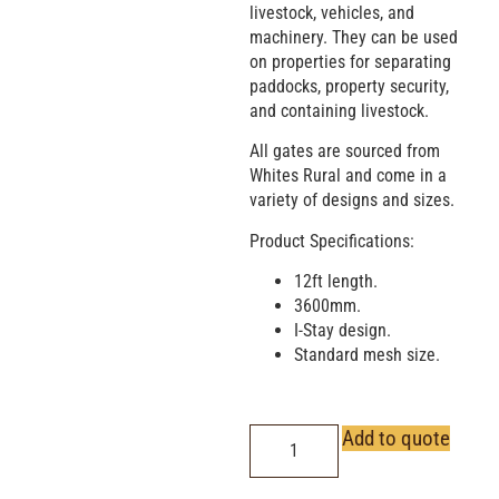
livestock, vehicles, and
machinery. They can be used
on properties for separating
paddocks, property security,
and containing livestock.
All gates are sourced from
Whites Rural and come in a
variety of designs and sizes.
Product Specifications:
12ft length.
3600mm.
I-Stay design.
Standard mesh size.
Add to quote