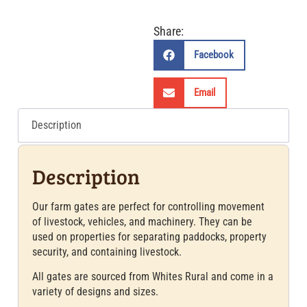
Share:
Facebook
Email
Description
Description
Our farm gates are perfect for controlling movement
of livestock, vehicles, and machinery. They can be
used on properties for separating paddocks, property
security, and containing livestock.
All gates are sourced from Whites Rural and come in a
variety of designs and sizes.