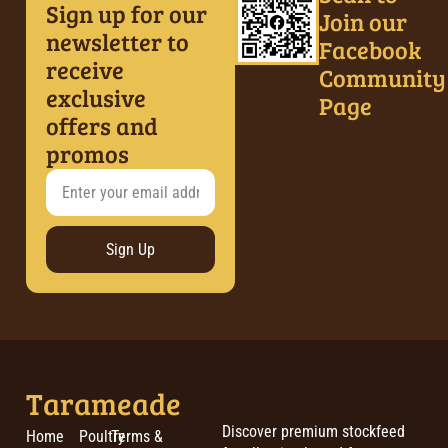
Sign up for our
Join our
newsletter to
Facebook
receive
Community
exclusive
Page
offers and
promos
Sign Up
Tarameade
Discover premium stockfeed
Home
Poultry
Terms &