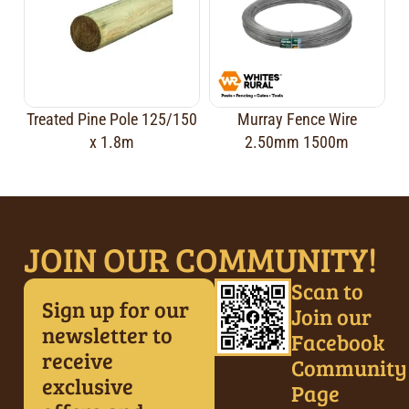
Treated Pine Pole 125/150
Murray Fence Wire
x 1.8m
2.50mm 1500m
JOIN OUR COMMUNITY!
Scan to
Sign up for our
Join our
newsletter to
Facebook
receive
Community
exclusive
Page