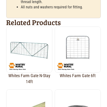
thread length.
All nuts and washers required for fitting.
Related Products
Whites Farm Gate N-Stay
Whites Farm Gate 6ft
14ft