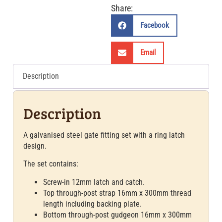
Share:
Facebook
Email
Description
Description
A galvanised steel gate fitting set with a ring latch
design.
The set contains:
Screw-in 12mm latch and catch.
Top through-post strap 16mm x 300mm thread
length including backing plate.
Bottom through-post gudgeon 16mm x 300mm