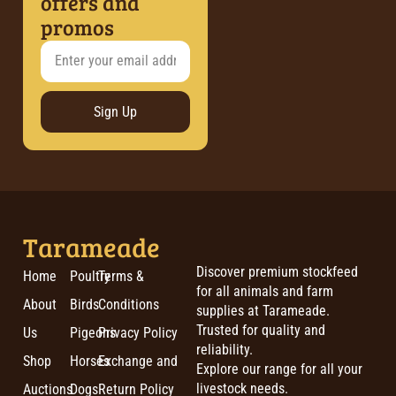
offers and
promos
Sign Up
Tarameade
Discover premium stockfeed
Home
Poultry
Terms &
for all animals and farm
About
Birds
Conditions
supplies at Tarameade.
Trusted for quality and
Us
Pigeons
Privacy Policy
reliability.
Shop
Horses
Exchange and
Explore our range for all your
livestock needs.
Auctions
Dogs
Return Policy