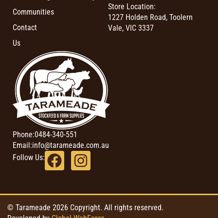
Store Location:
Communities
1227 Holden Road, Toolern
Contact
Vale, VIC 3337
Us
Phone:
0484-340-551
Email:
info@tarameade.com.au
Follow Us:
© Tarameade 2026 Copyright. All rights reserved.