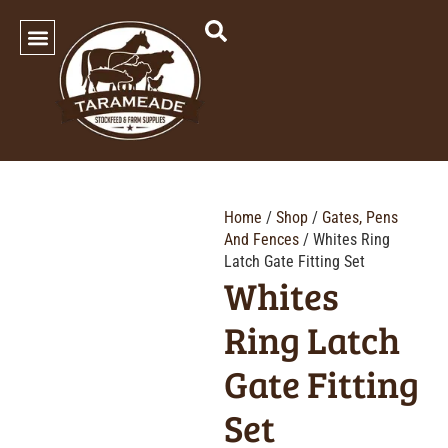
SHOP OUR PRODUCTS
Home
/
Shop
/
Gates, Pens
And Fences
/ Whites Ring
Latch Gate Fitting Set
Whites
Ring Latch
Gate Fitting
Set