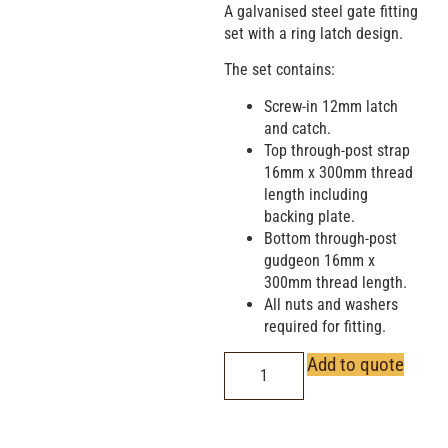
A galvanised steel gate fitting
set with a ring latch design.
The set contains:
Screw-in 12mm latch
and catch.
Top through-post strap
16mm x 300mm thread
length including
backing plate.
Bottom through-post
gudgeon 16mm x
300mm thread length.
All nuts and washers
required for fitting.
Add to quote