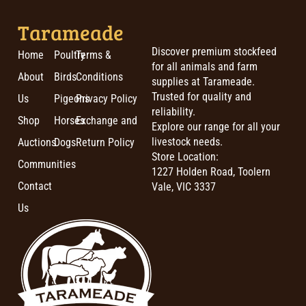
Tarameade
Discover premium stockfeed
Home
Poultry
Terms &
for all animals and farm
About
Birds
Conditions
supplies at Tarameade.
Trusted for quality and
Us
Pigeons
Privacy Policy
reliability.
Shop
Horses
Exchange and
Explore our range for all your
livestock needs.
Auctions
Dogs
Return Policy
Store Location:
Communities
1227 Holden Road, Toolern
Contact
Vale, VIC 3337
Us