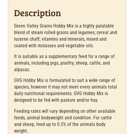
Description
Green Valley Grains Hobby Mix is a highly palatable
blend of steam rolled grains and legumes; cereal and
lucerne chaff; vitamins and minerals, mixed and
coated with molasses and vegetable oils.
It is suitable as a supplementary feed for a range of
animals, including pigs, poultry, sheep, cattle, and
alpacas.
GVG Hobby Mix is formulated to suit a wide range of
species, however it may not meet every animals total
daily nutritional requirements. GVG Hobby Mix is
designed to be fed with pasture and/or hay.
Feeding rates will vary depending on other available
feeds, animal bodyweight and condition. For cattle
and sheep, feed up to 0.5% of the animals body
weight.