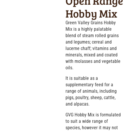
Open Range
Hobby Mix
Green Valley Grains Hobby
Mix is a highly palatable
blend of steam rolled grains
and legumes; cereal and
lucerne chaff; vitamins and
minerals, mixed and coated
with molasses and vegetable
oils.
It is suitable as a
supplementary feed for a
range of animals, including
pigs, poultry, sheep, cattle,
and alpacas.
GVG Hobby Mix is formulated
to suit a wide range of
species, however it may not