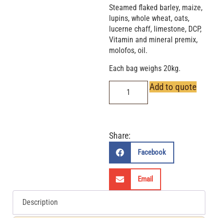
Steamed flaked barley, maize,
lupins, whole wheat, oats,
lucerne chaff, limestone, DCP,
Vitamin and mineral premix,
molofos, oil.
Each bag weighs 20kg.
Add to quote
Share:
Facebook
Email
Description