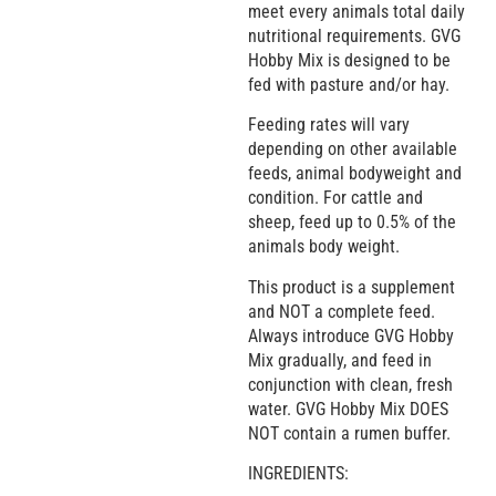
meet every animals total daily
nutritional requirements. GVG
Hobby Mix is designed to be
fed with pasture and/or hay.
Feeding rates will vary
depending on other available
feeds, animal bodyweight and
condition. For cattle and
sheep, feed up to 0.5% of the
animals body weight.
This product is a supplement
and NOT a complete feed.
Always introduce GVG Hobby
Mix gradually, and feed in
conjunction with clean, fresh
water. GVG Hobby Mix DOES
NOT contain a rumen buffer.
INGREDIENTS: