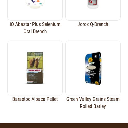
iO Abastar Plus Selenium
Jorox Q-Drench
Oral Drench
Barastoc Alpaca Pellet
Green Valley Grains Steam
Rolled Barley