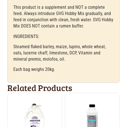
This product is a supplement and NOT a complete
feed. Always introduce GVG Hobby Mix gradually, and
feed in conjunction with clean, fresh water. GVG Hobby
Mix DOES NOT contain a rumen buffer.
INGREDIENTS:
Steamed flaked barley, maize, lupins, whole wheat,
oats, lucerne chaff, limestone, DCP, Vitamin and
mineral premix, molofos, oil.
Each bag weighs 20kg.
Related Products