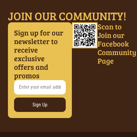
JOIN OUR COMMUNITY!
Scan to
Sign up for our
Join our
newsletter to
Facebook
receive
Community
exclusive
Page
offers and
promos
Sign Up