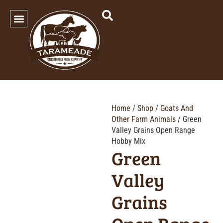
SHOP OUR PRODUCTS
Home
/
Shop
/
Goats And
Other Farm Animals
/ Green
Valley Grains Open Range
Hobby Mix
Green
Valley
Grains