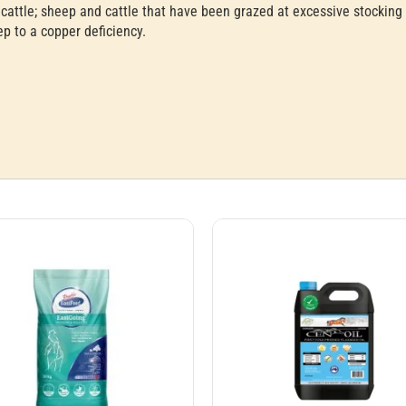
cattle; sheep and cattle that have been grazed at excessive stocking 
ep to a copper deficiency.