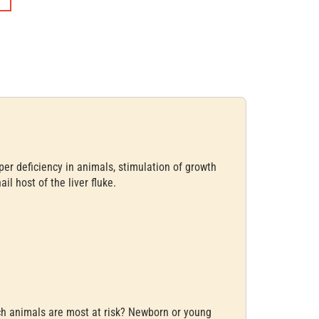
per deficiency in animals, stimulation of growth
il host of the liver fluke.
ich animals are most at risk? Newborn or young