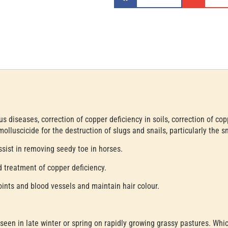
s diseases, correction of copper deficiency in soils, correction of cop
olluscicide for the destruction of slugs and snails, particularly the sna
sist in removing seedy toe in horses.
 treatment of copper deficiency.
oints and blood vessels and maintain hair colour.
 seen in late winter or spring on rapidly growing grassy pastures. Wh