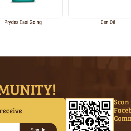
Prydes Easi Going
Cen Oil
MUNITY!
Scan 
Face
 receive
Comm
Sign Up