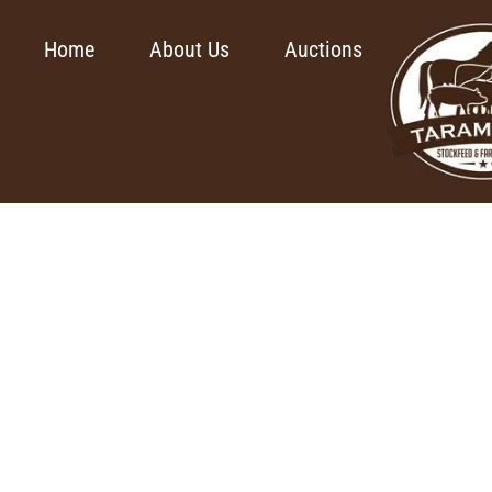
Home
About Us
Auctions