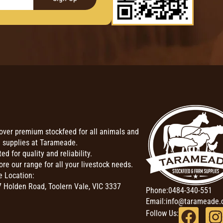
over premium stockfeed for all animals and
 supplies at Tarameade.
ted for quality and reliability.
ore our range for all your livestock needs.
e Location:
 Holden Road, Toolern Vale, VIC 3337
Phone:
0484-340-551
Email:
info@tarameade.
Follow Us: