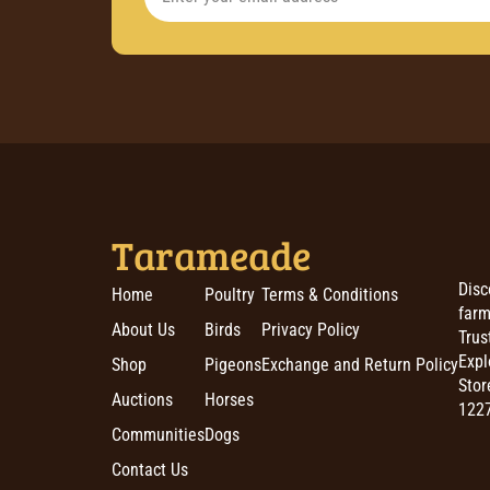
Tarameade
Disc
Home
Poultry
Terms & Conditions
farm
About Us
Birds
Privacy Policy
Trus
Expl
Shop
Pigeons
Exchange and Return Policy
Stor
Auctions
Horses
1227
Communities
Dogs
Contact Us