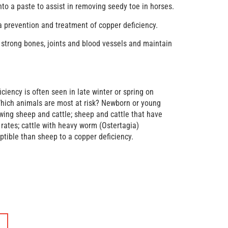
o a paste to assist in removing seedy toe in horses.
a prevention and treatment of copper deficiency.
 strong bones, joints and blood vessels and maintain
ciency is often seen in late winter or spring on
Which animals are most at risk? Newborn or young
wing sheep and cattle; sheep and cattle that have
rates; cattle with heavy worm (Ostertagia)
ptible than sheep to a copper deficiency.