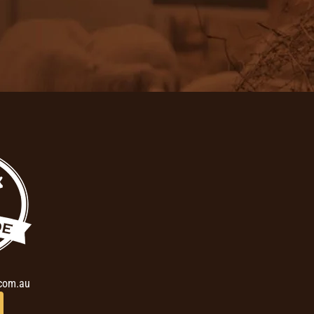
com.au