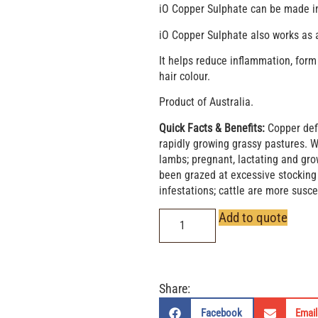
iO Copper Sulphate can be made int
iO Copper Sulphate also works as 
It helps reduce inflammation, form
hair colour.
Product of Australia.
Quick Facts & Benefits:
Copper defi
rapidly growing grassy pastures. 
lambs; pregnant, lactating and gro
been grazed at excessive stocking 
infestations; cattle are more susce
Add to quote
Share:
Facebook
Email