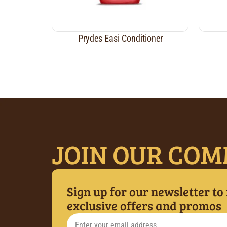
Prydes Easi Conditioner
JOIN OUR COM
Sign up for our newsletter to
exclusive offers and promos