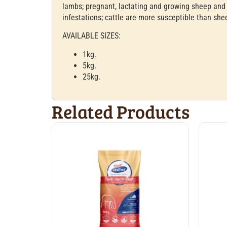
lambs; pregnant, lactating and growing sheep and 
infestations; cattle are more susceptible than she
AVAILABLE SIZES:
1kg.
5kg.
25kg.
Related Products