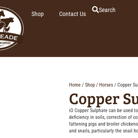
Search
Shop
Contact Us
Home
/
Shop
/
Horses
/ Copper Su
Copper S
iO Copper Sulphate can be used to 
deficiency in soils, correction of c
fattening pigs and broiler chickens
and snails, particularly the snail ho