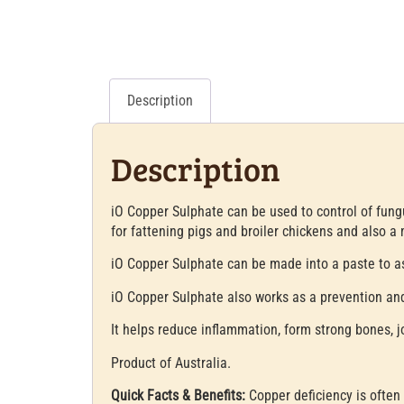
Description
Description
iO Copper Sulphate can be used to control of fungu
for fattening pigs and broiler chickens and also a m
iO Copper Sulphate can be made into a paste to as
iO Copper Sulphate also works as a prevention and
It helps reduce inflammation, form strong bones, j
Product of Australia.
Quick Facts & Benefits:
Copper deficiency is often