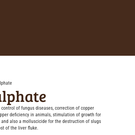
lphate
ulphate
control of fungus diseases, correction of copper
opper deficiency in animals, stimulation of growth for
 and also a molluscicide for the destruction of slugs
st of the liver fluke.