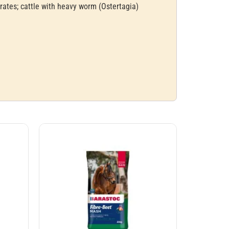
rates; cattle with heavy worm (Ostertagia)