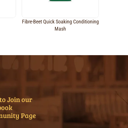
Fibre-Beet Quick Soaking Conditioning
Mash
to Join our
book
unity Page