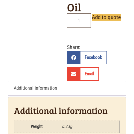
Oil
Add to quote
Share:
Facebook
Email
Additional information
Additional information
Weight
0.4 kg