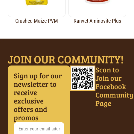
Crushed Maize PVM
Ranvet Aminovite Plus
JOIN OUR COMMUNITY!
Scan to
Sign up for our
Join our
newsletter to
Facebook
receive
Community
exclusive
Page
offers and
promos