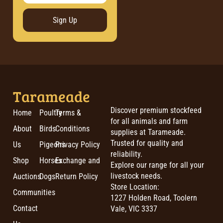
Sign Up
Tarameade
Discover premium stockfeed
Home
Poultry
Terms &
for all animals and farm
About
Birds
Conditions
supplies at Tarameade.
Trusted for quality and
Us
Pigeons
Privacy Policy
reliability.
Shop
Horses
Exchange and
Explore our range for all your
livestock needs.
Auctions
Dogs
Return Policy
Store Location:
Communities
1227 Holden Road, Toolern
Contact
Vale, VIC 3337