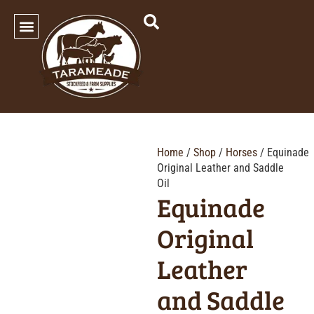
SHOP OUR PRODUCTS
Home
/
Shop
/
Horses
/ Equinade
Original Leather and Saddle
Oil
Equinade
Original
Leather
and Saddle