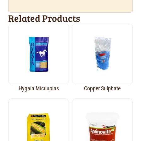
Related Products
Hygain Micrlupins
Copper Sulphate