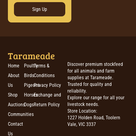
Sign Up
Tarameade
Discover premium stockfeed
Home
Poultry
Terms &
for all animals and farm
About
Birds
Conditions
supplies at Tarameade.
Trusted for quality and
Us
Pigeons
Privacy Policy
reliability.
Shop
Horses
Exchange and
Explore our range for all your
livestock needs.
Auctions
Dogs
Return Policy
Store Location:
Communities
1227 Holden Road, Toolern
Contact
Vale, VIC 3337
Us