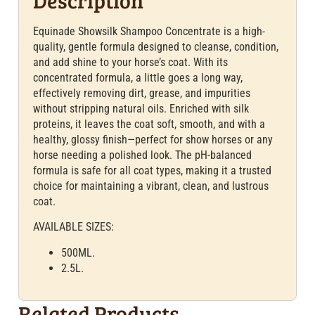
Equinade Showsilk Shampoo Concentrate is a high-
quality, gentle formula designed to cleanse, condition,
and add shine to your horse’s coat. With its
concentrated formula, a little goes a long way,
effectively removing dirt, grease, and impurities
without stripping natural oils. Enriched with silk
proteins, it leaves the coat soft, smooth, and with a
healthy, glossy finish—perfect for show horses or any
horse needing a polished look. The pH-balanced
formula is safe for all coat types, making it a trusted
choice for maintaining a vibrant, clean, and lustrous
coat.
AVAILABLE SIZES:
500ML.
2.5L.
Related Products