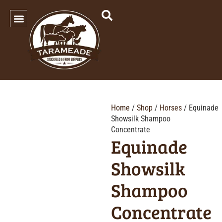
SHOP OUR PRODUCTS
Home
/
Shop
/
Horses
/ Equinade
Showsilk Shampoo
Concentrate
Equinade
Showsilk
Shampoo
Concentrate