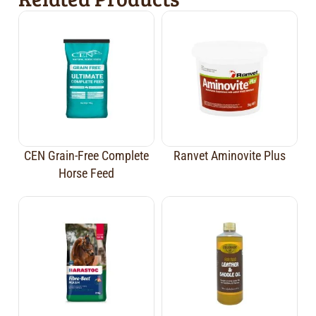
CEN Grain-Free Complete
Ranvet Aminovite Plus
Horse Feed