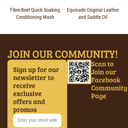
Fibre-Beet Quick Soaking
Equinade Original Leather
Conditioning Mash
and Saddle Oil
JOIN OUR COMMUNITY!
Scan to
Sign up for our
Join our
newsletter to
Facebook
receive
Community
exclusive
Page
offers and
promos