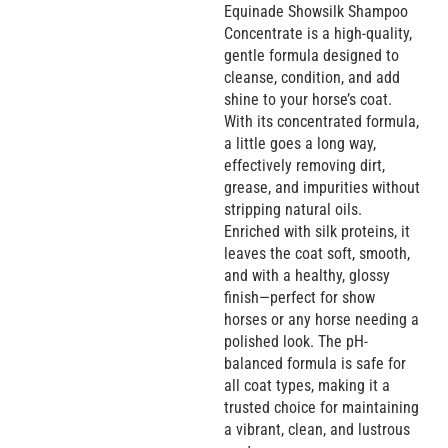
Equinade Showsilk Shampoo
Concentrate is a high-quality,
gentle formula designed to
cleanse, condition, and add
shine to your horse’s coat.
With its concentrated formula,
a little goes a long way,
effectively removing dirt,
grease, and impurities without
stripping natural oils.
Enriched with silk proteins, it
leaves the coat soft, smooth,
and with a healthy, glossy
finish—perfect for show
horses or any horse needing a
polished look. The pH-
balanced formula is safe for
all coat types, making it a
trusted choice for maintaining
a vibrant, clean, and lustrous