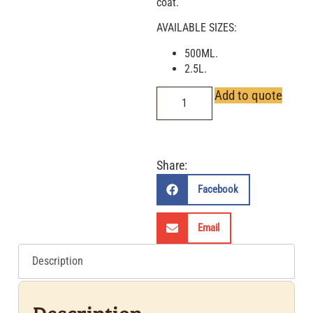
coat.
AVAILABLE SIZES:
500ML.
2.5L.
Add to quote
Share:
Facebook
Email
Description
Description