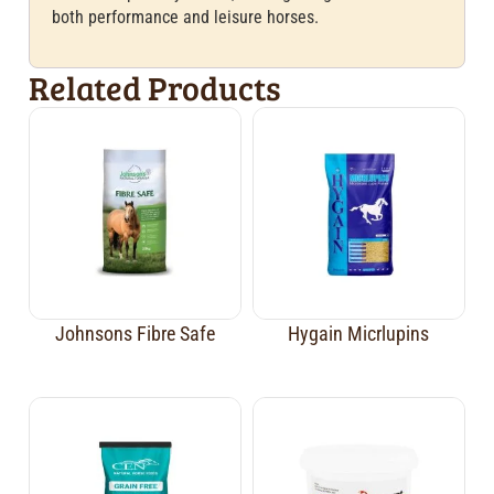
both performance and leisure horses.
Related Products
Johnsons Fibre Safe
Hygain Micrlupins