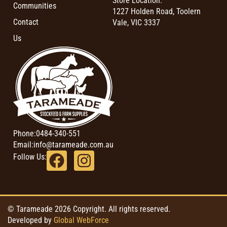
Store Location:
Communities
1227 Holden Road, Toolern
Contact
Vale, VIC 3337
Us
Phone:
0484-340-551
Email:
info@tarameade.com.au
Follow Us:
© Tarameade 2026 Copyright. All rights reserved.
Developed by
Global WebForce