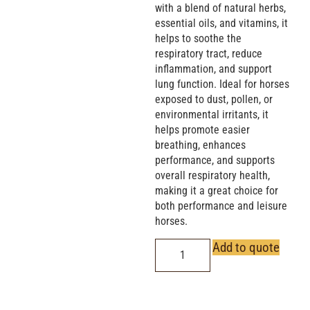
with a blend of natural herbs,
essential oils, and vitamins, it
helps to soothe the
respiratory tract, reduce
inflammation, and support
lung function. Ideal for horses
exposed to dust, pollen, or
environmental irritants, it
helps promote easier
breathing, enhances
performance, and supports
overall respiratory health,
making it a great choice for
both performance and leisure
horses.
Add to quote