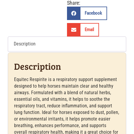
Share:
Facebook
Email
Description
Description
Equitec Respirite is a respiratory support supplement
designed to help horses maintain clear and healthy
airways. Formulated with a blend of natural herbs,
essential oils, and vitamins, it helps to soothe the
respiratory tract, reduce inflammation, and support
lung function. Ideal for horses exposed to dust, pollen,
or environmental irritants, it helps promote easier
breathing, enhances performance, and supports
overall respiratory health, making it a great choice for