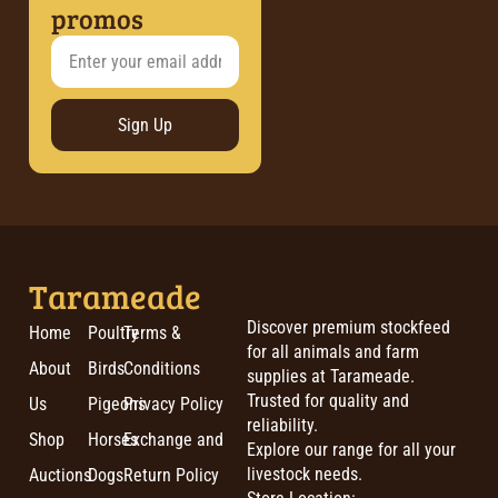
promos
Sign Up
Tarameade
Discover premium stockfeed
Home
Poultry
Terms &
for all animals and farm
About
Birds
Conditions
supplies at Tarameade.
Trusted for quality and
Us
Pigeons
Privacy Policy
reliability.
Shop
Horses
Exchange and
Explore our range for all your
livestock needs.
Auctions
Dogs
Return Policy