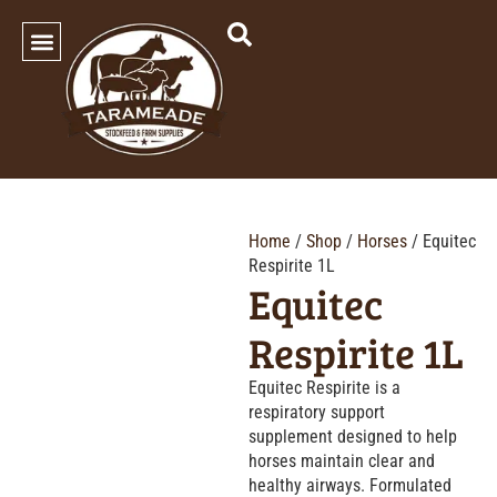
SHOP OUR PRODUCTS
Home
/
Shop
/
Horses
/ Equitec
Respirite 1L
Equitec
Respirite 1L
Equitec Respirite is a
respiratory support
supplement designed to help
horses maintain clear and
healthy airways. Formulated