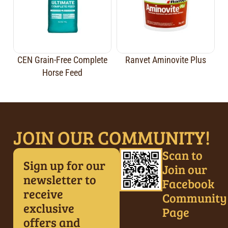
CEN Grain-Free Complete
Ranvet Aminovite Plus
Horse Feed
JOIN OUR COMMUNITY!
Scan to
Sign up for our
Join our
newsletter to
Facebook
receive
Community
exclusive
Page
offers and