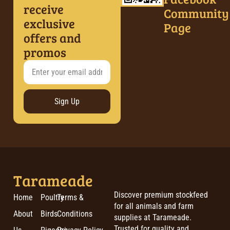
receive
Community
exclusive
Page
offers and
promos
Sign Up
Tarameade
Discover premium stockfeed
Home
Poultry
Terms &
for all animals and farm
About
Birds
Conditions
supplies at Tarameade.
Trusted for quality and