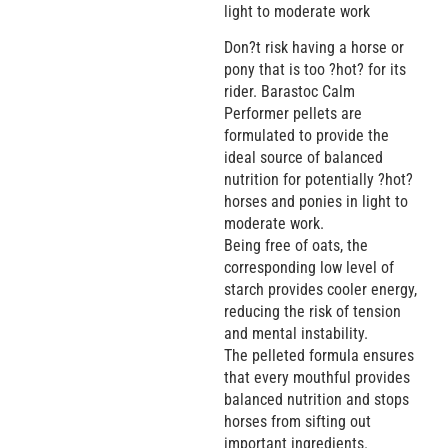
light to moderate work
Don?t risk having a horse or
pony that is too ?hot? for its
rider. Barastoc Calm
Performer pellets are
formulated to provide the
ideal source of balanced
nutrition for potentially ?hot?
horses and ponies in light to
moderate work.
Being free of oats, the
corresponding low level of
starch provides cooler energy,
reducing the risk of tension
and mental instability.
The pelleted formula ensures
that every mouthful provides
balanced nutrition and stops
horses from sifting out
important ingredients.