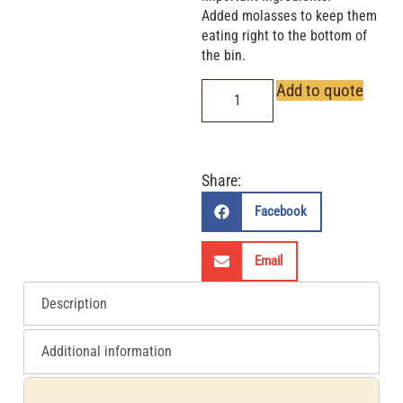
Added molasses to keep them
eating right to the bottom of
the bin.
Add to quote
Share:
Facebook
Email
Description
Additional information