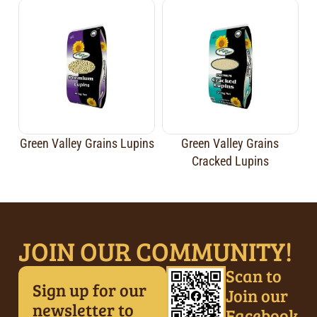
Green Valley Grains Lupins
Green Valley Grains
Cracked Lupins
JOIN OUR COMMUNITY!
Scan to
Sign up for our
Join our
newsletter to
Facebook