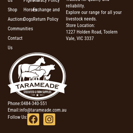
Us
Pigeons
Privacy Policy
reliability.
Shop
Horses
Exchange and
Explore our range for all your
livestock needs.
Auctions
Dogs
Return Policy
Store Location:
Communities
1227 Holden Road, Toolern
Contact
Vale, VIC 3337
Us
Phone:
0484-340-551
Email:
info@tarameade.com.au
Follow Us: