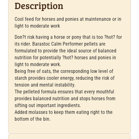
Description
Cool feed for horses and ponies at maintenance or in
light to moderate work
Don?t risk having a horse or pony that is too ?hot? for
its rider. Barastoc Calm Performer pellets are
formulated to provide the ideal source of balanced
nutrition for potentially ?hot? horses and ponies in
light to moderate work.
Being free of oats, the corresponding low level of
starch provides cooler energy, reducing the risk of
tension and mental instability.
The pelleted formula ensures that every mouthful
provides balanced nutrition and stops horses from
sifting out important ingredients.
Added molasses to keep them eating right to the
bottom of the bin.