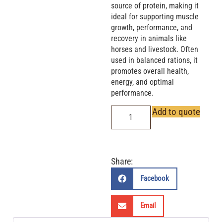
source of protein, making it
ideal for supporting muscle
growth, performance, and
recovery in animals like
horses and livestock. Often
used in balanced rations, it
promotes overall health,
energy, and optimal
performance.
Add to quote
Share:
Facebook
Email