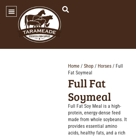
SHOP OUR PRODUCTS
Home
/
Shop
/
Horses
/ Full
Fat Soymeal
Full Fat
Soymeal
Full Fat Soy Meal is a high-
protein, energy-dense feed
made from whole soybeans. It
provides essential amino
acids, healthy fats, and a rich