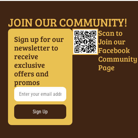
JOIN OUR COMMUNITY!
Scan to
Sign up for our
Join our
newsletter to
Facebook
receive
Community
exclusive
Page
offers and
promos
Sign Up