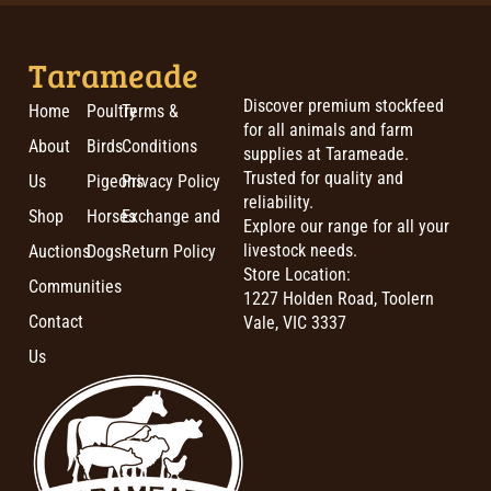
Tarameade
Discover premium stockfeed
Home
Poultry
Terms &
for all animals and farm
About
Birds
Conditions
supplies at Tarameade.
Trusted for quality and
Us
Pigeons
Privacy Policy
reliability.
Shop
Horses
Exchange and
Explore our range for all your
livestock needs.
Auctions
Dogs
Return Policy
Store Location:
Communities
1227 Holden Road, Toolern
Contact
Vale, VIC 3337
Us