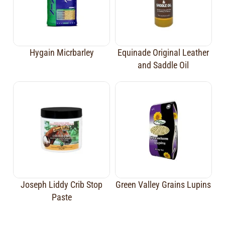
Hygain Micrbarley
Equinade Original Leather
and Saddle Oil
Joseph Liddy Crib Stop
Green Valley Grains Lupins
Paste