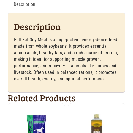
Description
Description
Full Fat Soy Meal is a high-protein, energy-dense feed
made from whole soybeans. It provides essential
amino acids, healthy fats, and a rich source of protein,
making it ideal for supporting muscle growth,
performance, and recovery in animals like horses and
livestock. Often used in balanced rations, it promotes
overall health, energy, and optimal performance.
Related Products