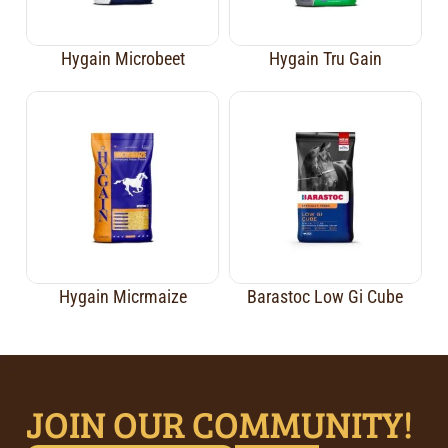
Hygain Microbeet
Hygain Tru Gain
Hygain Micrmaize
Barastoc Low Gi Cube
JOIN OUR COMMUNITY!