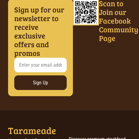
Scan to
Sign up for our
Join our
newsletter to
Facebook
receive
Community
exclusive
Page
offers and
promos
Sign Up
Tarameade