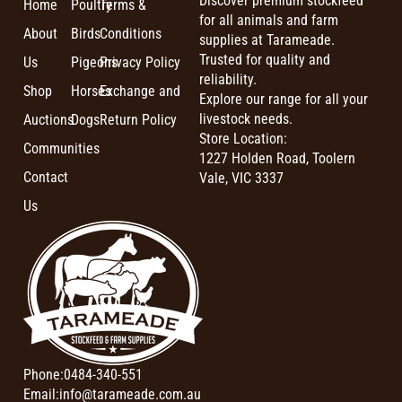
Discover premium stockfeed
Home
Poultry
Terms &
for all animals and farm
About
Birds
Conditions
supplies at Tarameade.
Trusted for quality and
Us
Pigeons
Privacy Policy
reliability.
Shop
Horses
Exchange and
Explore our range for all your
livestock needs.
Auctions
Dogs
Return Policy
Store Location:
Communities
1227 Holden Road, Toolern
Contact
Vale, VIC 3337
Us
Phone:
0484-340-551
Email:
info@tarameade.com.au