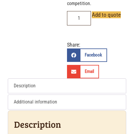
competition.
Add to quote
Share:
Facebook
Email
Description
Additional information
Description