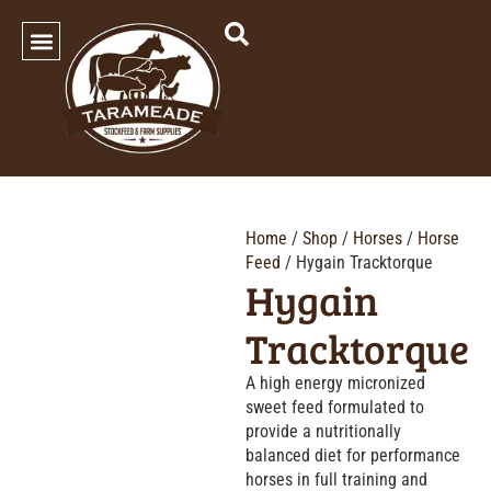
SHOP OUR PRODUCTS
Home
/
Shop
/
Horses
/
Horse
Feed
/ Hygain Tracktorque
Hygain
Tracktorque
A high energy micronized
sweet feed formulated to
provide a nutritionally
balanced diet for performance
horses in full training and