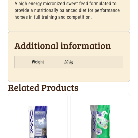
A high energy micronized sweet feed formulated to
provide a nutritionally balanced diet for performance
horses in full training and competition.
Additional information
Weight
20 kg
Related Products