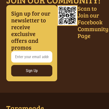
Scan to
Sign up for our
Join our
newsletter to
Facebook
receive
Community
exclusive
Page
offers and
promos
Sign Up
Tarameade