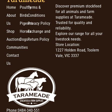
Discover premium stockfeed
Home
Poultry
Terms &
for all animals and farm
About
Birds
Conditions
supplies at Tarameade.
Trusted for quality and
Us
Pigeons
Privacy Policy
reliability.
Shop
Horses
Exchange and
Explore our range for all your
livestock needs.
Auctions
Dogs
Return Policy
Store Location:
Communities
1227 Holden Road, Toolern
Contact
Vale, VIC 3337
Us
Phone:
0484-340-551