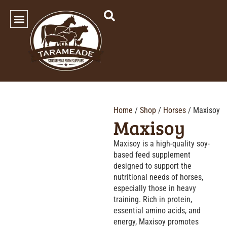
SHOP OUR PRODUCTS
Home
/
Shop
/
Horses
/ Maxisoy
Maxisoy
Maxisoy is a high-quality soy-
based feed supplement
designed to support the
nutritional needs of horses,
especially those in heavy
training. Rich in protein,
essential amino acids, and
energy, Maxisoy promotes