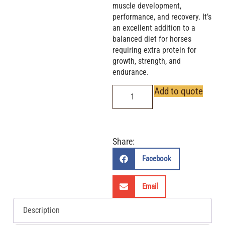
muscle development,
performance, and recovery. It’s
an excellent addition to a
balanced diet for horses
requiring extra protein for
growth, strength, and
endurance.
Add to quote
Share:
Facebook
Email
Description