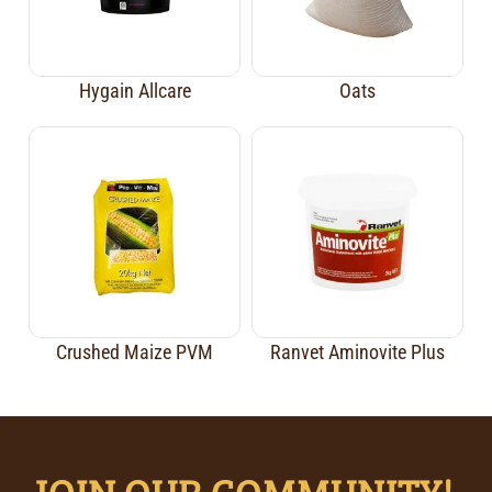
Hygain Allcare
Oats
Crushed Maize PVM
Ranvet Aminovite Plus
JOIN OUR COMMUNITY!