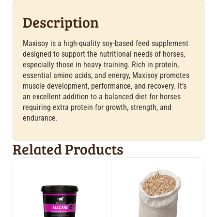
Description
Maxisoy is a high-quality soy-based feed supplement
designed to support the nutritional needs of horses,
especially those in heavy training. Rich in protein,
essential amino acids, and energy, Maxisoy promotes
muscle development, performance, and recovery. It’s
an excellent addition to a balanced diet for horses
requiring extra protein for growth, strength, and
endurance.
Related Products