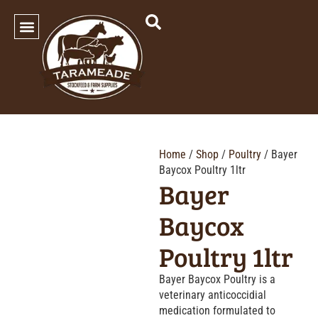
SHOP OUR PRODUCTS
Home
/
Shop
/
Poultry
/ Bayer
Baycox Poultry 1ltr
Bayer
Baycox
Poultry 1ltr
Bayer Baycox Poultry is a
veterinary anticoccidial
medication formulated to