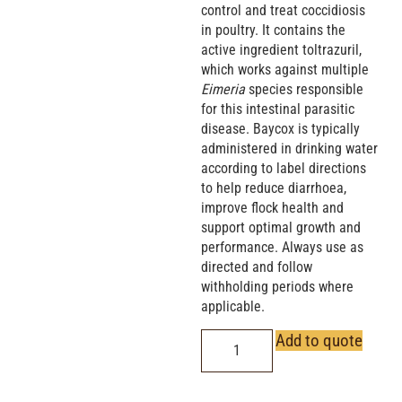
control and treat coccidiosis
in poultry. It contains the
active ingredient toltrazuril,
which works against multiple
Eimeria
species responsible
for this intestinal parasitic
disease. Baycox is typically
administered in drinking water
according to label directions
to help reduce diarrhoea,
improve flock health and
support optimal growth and
performance. Always use as
directed and follow
withholding periods where
applicable.
Add to quote