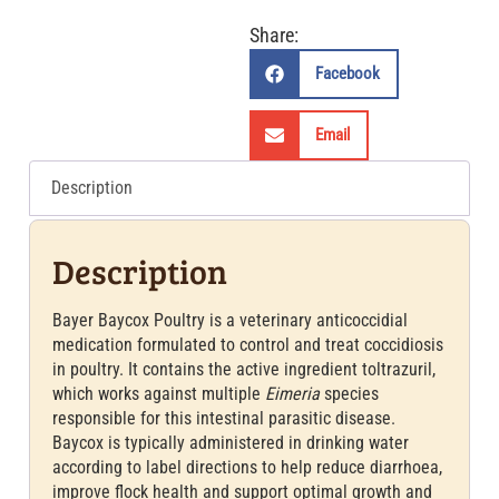
Share:
Facebook
Email
Description
Description
Bayer Baycox Poultry is a veterinary anticoccidial
medication formulated to control and treat coccidiosis
in poultry. It contains the active ingredient toltrazuril,
which works against multiple
Eimeria
species
responsible for this intestinal parasitic disease.
Baycox is typically administered in drinking water
according to label directions to help reduce diarrhoea,
improve flock health and support optimal growth and