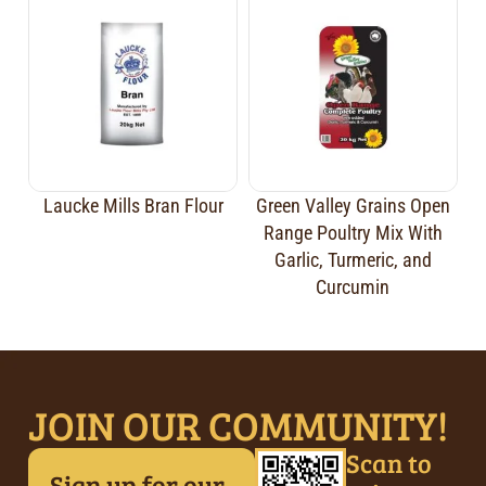
Laucke Mills Bran Flour
Green Valley Grains Open
Range Poultry Mix With
Garlic, Turmeric, and
Curcumin
JOIN OUR COMMUNITY!
Scan to
Sign up for our