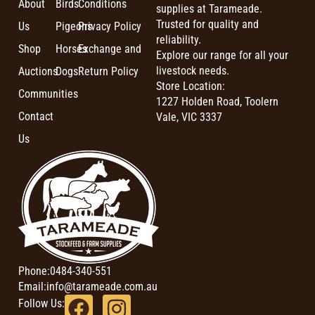
About
Birds
Conditions
supplies at Tarameade.
Trusted for quality and
Us
Pigeons
Privacy Policy
reliability.
Shop
Horses
Exchange and
Explore our range for all your
livestock needs.
Auctions
Dogs
Return Policy
Store Location:
Communities
1227 Holden Road, Toolern
Contact
Vale, VIC 3337
Us
Phone:
0484-340-551
Email:
info@tarameade.com.au
Follow Us: