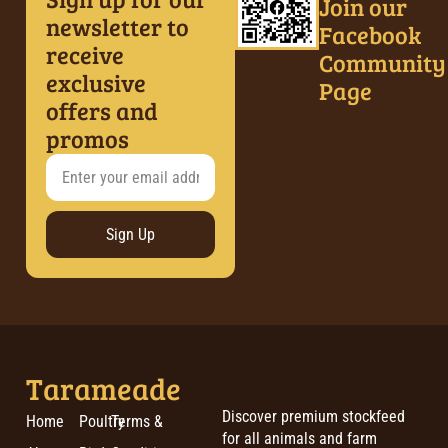
Join our
newsletter to
Facebook
receive
Community
exclusive
Page
offers and
promos
Sign Up
Tarameade
Discover premium stockfeed
Home
Poultry
Terms &
for all animals and farm