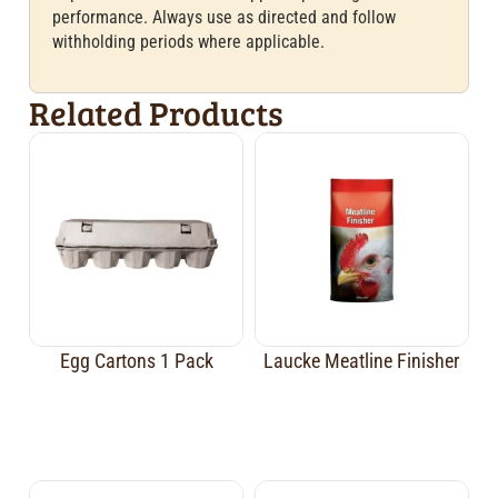
performance. Always use as directed and follow
withholding periods where applicable.
Related Products
Egg Cartons 1 Pack
Laucke Meatline Finisher