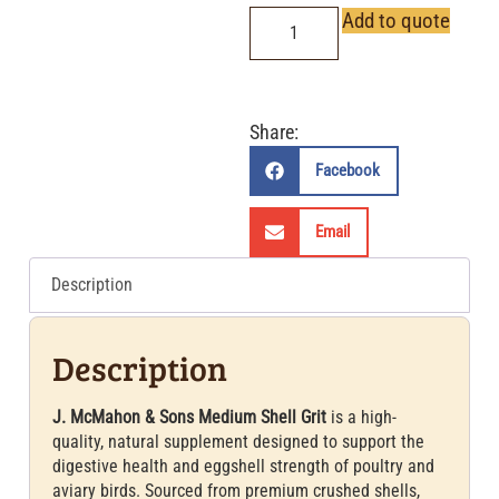
Add to quote
Share:
Facebook
Email
Description
Description
J. McMahon & Sons Medium Shell Grit
is a high-
quality, natural supplement designed to support the
digestive health and eggshell strength of poultry and
aviary birds. Sourced from premium crushed shells,