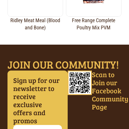
Ridley Meat Meal (Blood
Free Range Complete
and Bone)
Poultry Mix PVM
JOIN OUR COMMUNITY!
Scan to
Sign up for our
Join our
newsletter to
Facebook
receive
Community
exclusive
Page
offers and
promos