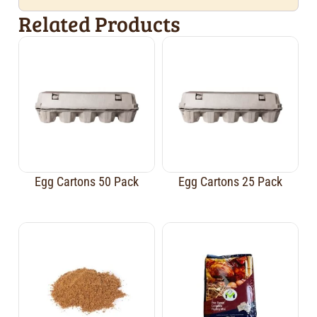
Related Products
Egg Cartons 50 Pack
Egg Cartons 25 Pack