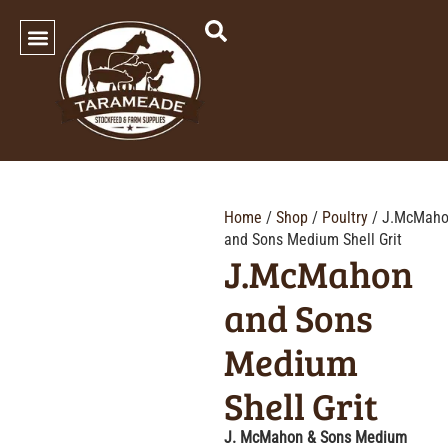
SHOP OUR PRODUCTS
Home
/
Shop
/
Poultry
/ J.McMah
and Sons Medium Shell Grit
J.McMahon
and Sons
Medium
Shell Grit
J. McMahon & Sons Medium