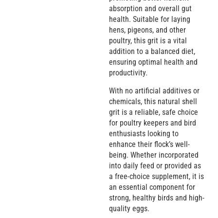
absorption and overall gut
health. Suitable for laying
hens, pigeons, and other
poultry, this grit is a vital
addition to a balanced diet,
ensuring optimal health and
productivity.
With no artificial additives or
chemicals, this natural shell
grit is a reliable, safe choice
for poultry keepers and bird
enthusiasts looking to
enhance their flock’s well-
being. Whether incorporated
into daily feed or provided as
a free-choice supplement, it is
an essential component for
strong, healthy birds and high-
quality eggs.