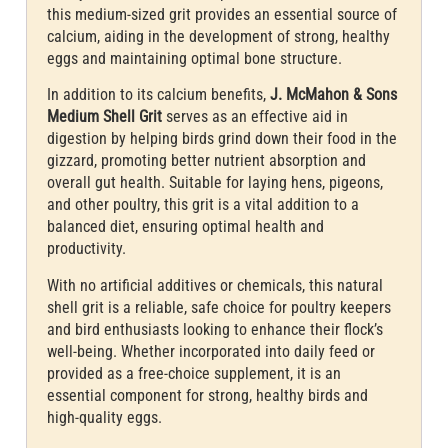
this medium-sized grit provides an essential source of
calcium, aiding in the development of strong, healthy
eggs and maintaining optimal bone structure.
In addition to its calcium benefits,
J. McMahon & Sons
Medium Shell Grit
serves as an effective aid in
digestion by helping birds grind down their food in the
gizzard, promoting better nutrient absorption and
overall gut health. Suitable for laying hens, pigeons,
and other poultry, this grit is a vital addition to a
balanced diet, ensuring optimal health and
productivity.
With no artificial additives or chemicals, this natural
shell grit is a reliable, safe choice for poultry keepers
and bird enthusiasts looking to enhance their flock’s
well-being. Whether incorporated into daily feed or
provided as a free-choice supplement, it is an
essential component for strong, healthy birds and
high-quality eggs.