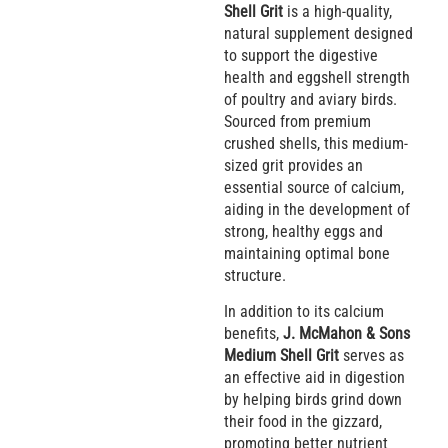
Shell Grit
is a high-quality,
natural supplement designed
to support the digestive
health and eggshell strength
of poultry and aviary birds.
Sourced from premium
crushed shells, this medium-
sized grit provides an
essential source of calcium,
aiding in the development of
strong, healthy eggs and
maintaining optimal bone
structure.
In addition to its calcium
benefits,
J. McMahon & Sons
Medium Shell Grit
serves as
an effective aid in digestion
by helping birds grind down
their food in the gizzard,
promoting better nutrient