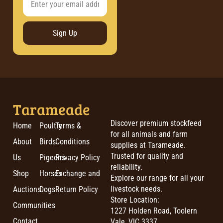
Sign Up
Tarameade
Discover premium stockfeed
Home
Poultry
Terms &
for all animals and farm
About
Birds
Conditions
supplies at Tarameade.
Trusted for quality and
Us
Pigeons
Privacy Policy
reliability.
Shop
Horses
Exchange and
Explore our range for all your
livestock needs.
Auctions
Dogs
Return Policy
Store Location:
Communities
1227 Holden Road, Toolern
Contact
Vale, VIC 3337