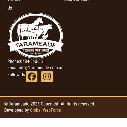
Us
Phone:
0484-340-551
Email:
info@tarameade.com.au
Follow Us:
© Tarameade 2026 Copyright. All rights reserved.
Developed by
Global WebForce