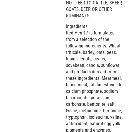
NOT FEED TO CATTLE, SHEEP,
GOATS, DEER OR OTHER
RUMINANTS.
Ingredients
Red Hen 17 is formulated
from a selection of the
following ingredients: Wheat,
triticale, barley, oats, peas,
lupins, lentils, beans,
soyabean, canola, sunflower
and products derived from
these ingredients. Meatmeal,
blood meal, fat, limestone, di-
calcium phosphate, sodium
bicarbonate, potassium
carbonate, bentonite, salt,
lysine, methionine, threonine,
tryptophan, isoleucine, valine,
antioxidant, natural egg yolk
pigments and enzymes.