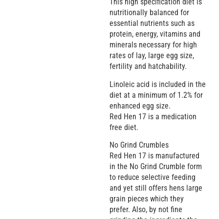
This high specification diet is
nutritionally balanced for
essential nutrients such as
protein, energy, vitamins and
minerals necessary for high
rates of lay, large egg size,
fertility and hatchability.
Linoleic acid is included in the
diet at a minimum of 1.2% for
enhanced egg size.
Red Hen 17 is a medication
free diet.
No Grind Crumbles
Red Hen 17 is manufactured
in the No Grind Crumble form
to reduce selective feeding
and yet still offers hens large
grain pieces which they
prefer. Also, by not fine