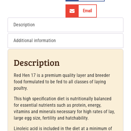
Email
Description
Additional information
Description
Red Hen 17 is a premium quality layer and breeder
food formulated to be fed to all classes of laying
poultry.
This high specification diet is nutritionally balanced
for essential nutrients such as protein, energy,
vitamins and minerals necessary for high rates of lay,
large egg size, fertility and hatchability.
Linoleic acid is included in the diet at a minimum of