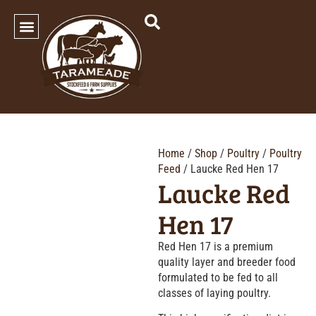
SHOP OUR PRODUCTS
Home
/
Shop
/
Poultry
/
Poultry
Feed
/ Laucke Red Hen 17
Laucke Red
Hen 17
Red Hen 17 is a premium
quality layer and breeder food
formulated to be fed to all
classes of laying poultry.