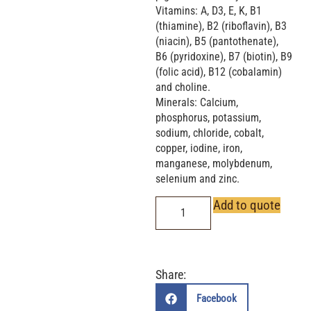
Vitamins: A, D3, E, K, B1
(thiamine), B2 (riboflavin), B3
(niacin), B5 (pantothenate),
B6 (pyridoxine), B7 (biotin), B9
(folic acid), B12 (cobalamin)
and choline.
Minerals: Calcium,
phosphorus, potassium,
sodium, chloride, cobalt,
copper, iodine, iron,
manganese, molybdenum,
selenium and zinc.
Add to quote
Share:
Facebook