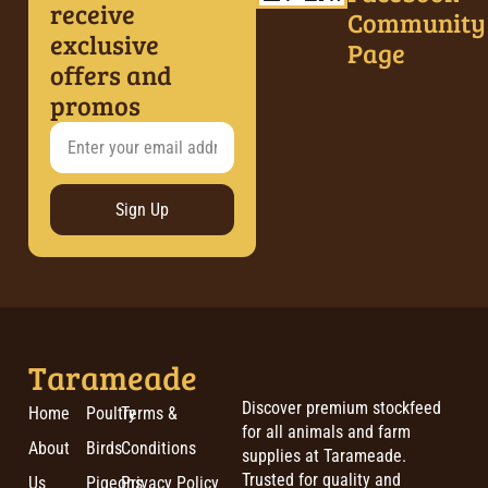
receive
Community
exclusive
Page
offers and
promos
Sign Up
Tarameade
Discover premium stockfeed
Home
Poultry
Terms &
for all animals and farm
About
Birds
Conditions
supplies at Tarameade.
Trusted for quality and
Us
Pigeons
Privacy Policy