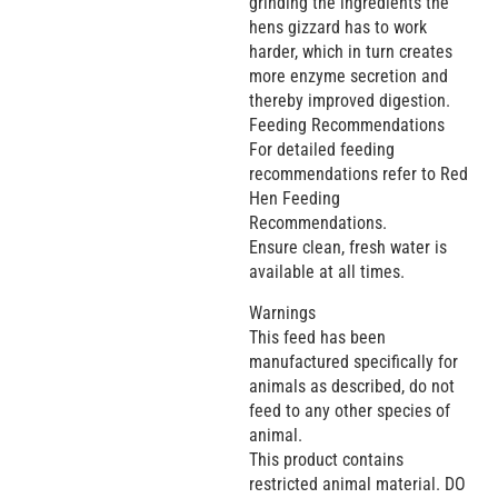
grinding the ingredients the
hens gizzard has to work
harder, which in turn creates
more enzyme secretion and
thereby improved digestion.
Feeding Recommendations
For detailed feeding
recommendations refer to Red
Hen Feeding
Recommendations.
Ensure clean, fresh water is
available at all times.
Warnings
This feed has been
manufactured specifically for
animals as described, do not
feed to any other species of
animal.
This product contains
restricted animal material. DO