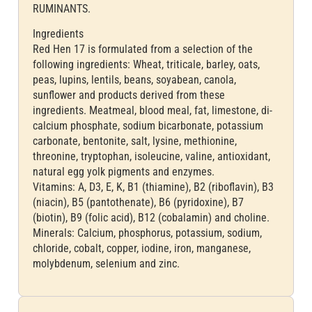
RUMINANTS.
Ingredients
Red Hen 17 is formulated from a selection of the
following ingredients: Wheat, triticale, barley, oats,
peas, lupins, lentils, beans, soyabean, canola,
sunflower and products derived from these
ingredients. Meatmeal, blood meal, fat, limestone, di-
calcium phosphate, sodium bicarbonate, potassium
carbonate, bentonite, salt, lysine, methionine,
threonine, tryptophan, isoleucine, valine, antioxidant,
natural egg yolk pigments and enzymes.
Vitamins: A, D3, E, K, B1 (thiamine), B2 (riboflavin), B3
(niacin), B5 (pantothenate), B6 (pyridoxine), B7
(biotin), B9 (folic acid), B12 (cobalamin) and choline.
Minerals: Calcium, phosphorus, potassium, sodium,
chloride, cobalt, copper, iodine, iron, manganese,
molybdenum, selenium and zinc.