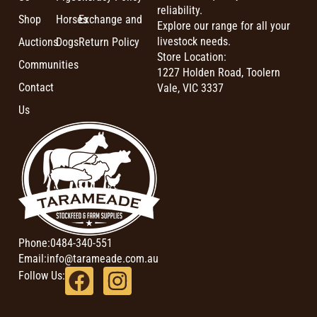
reliability.
Shop
Horses
Exchange and
Explore our range for all your
livestock needs.
Auctions
Dogs
Return Policy
Store Location:
Communities
1227 Holden Road, Toolern
Contact
Vale, VIC 3337
Us
Phone:
0484-340-551
Email:
info@tarameade.com.au
Follow Us: