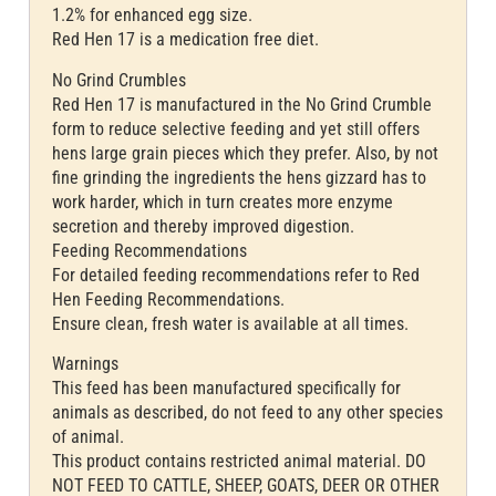
1.2% for enhanced egg size.
Red Hen 17 is a medication free diet.
No Grind Crumbles
Red Hen 17 is manufactured in the No Grind Crumble
form to reduce selective feeding and yet still offers
hens large grain pieces which they prefer. Also, by not
fine grinding the ingredients the hens gizzard has to
work harder, which in turn creates more enzyme
secretion and thereby improved digestion.
Feeding Recommendations
For detailed feeding recommendations refer to Red
Hen Feeding Recommendations.
Ensure clean, fresh water is available at all times.
Warnings
This feed has been manufactured specifically for
animals as described, do not feed to any other species
of animal.
This product contains restricted animal material. DO
NOT FEED TO CATTLE, SHEEP, GOATS, DEER OR OTHER