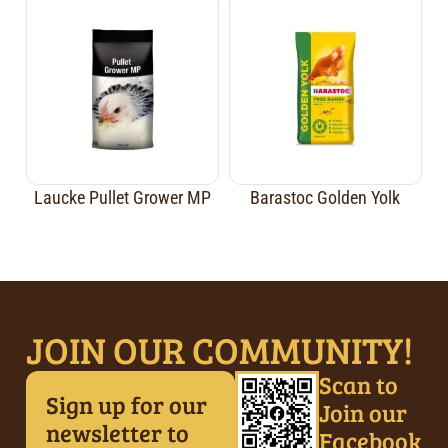
Laucke Pullet Grower MP
Barastoc Golden Yolk
JOIN OUR COMMUNITY!
Scan to
Sign up for our
Join our
newsletter to
Facebook