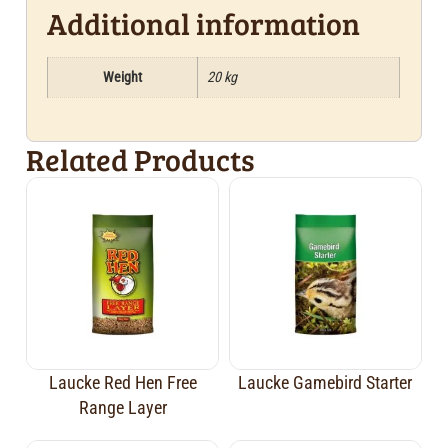
Additional information
Weight
20 kg
Related Products
Laucke Red Hen Free
Laucke Gamebird Starter
Range Layer