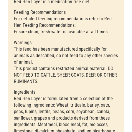
Red Hen Layer is a medication free diet.
Feeding Recommendations
For detailed feeding recommendations refer to Red
Hen Feeding Recommendations.
Ensure clean, fresh water is available at all times.
Warnings
This feed has been manufactured specifically for
animals as described, do not feed to any other species
of animal.
This product contains restricted animal material. DO
NOT FEED TO CATTLE, SHEEP, GOATS, DEER OR OTHER
RUMINANTS.
Ingredients
Red Hen Layer is formulated from a selection of the
following ingredients: Wheat, triticale, barley, oats,
peas, lupins, lentils, beans, corn, soyabean, canola,
sunflower, grapes and products derived from these
ingredients. Meatmeal, blood meal, fat, molasses,
limestone, di-calcium phosphate, sodium bicarbonate,