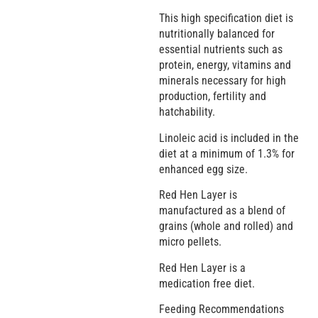
This high specification diet is
nutritionally balanced for
essential nutrients such as
protein, energy, vitamins and
minerals necessary for high
production, fertility and
hatchability.
Linoleic acid is included in the
diet at a minimum of 1.3% for
enhanced egg size.
Red Hen Layer is
manufactured as a blend of
grains (whole and rolled) and
micro pellets.
Red Hen Layer is a
medication free diet.
Feeding Recommendations