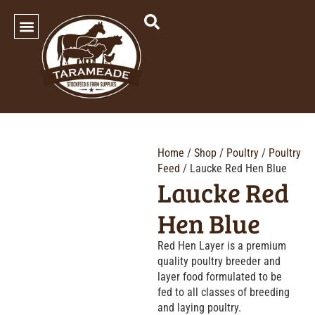
SHOP OUR PRODUCTS
Home
/
Shop
/
Poultry
/
Poultry
Feed
/ Laucke Red Hen Blue
Laucke Red
Hen Blue
Red Hen Layer is a premium
quality poultry breeder and
layer food formulated to be
fed to all classes of breeding
and laying poultry.