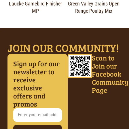
Laucke Gamebird Finisher
Green Valley Grains Open
MP
Range Poultry Mix
JOIN OUR COMMUNITY!
Scan to
Sign up for our
Join our
newsletter to
Facebook
receive
Community
exclusive
Page
offers and
promos