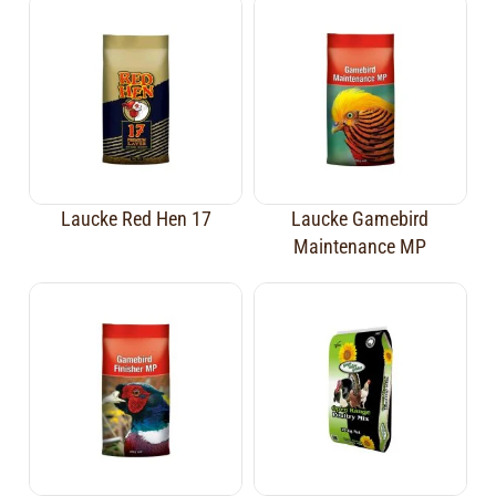
Laucke Red Hen 17
Laucke Gamebird
Maintenance MP