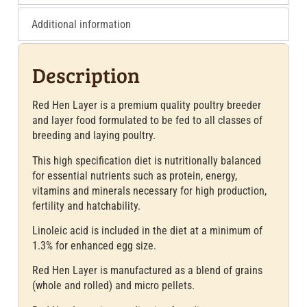
Additional information
Description
Red Hen Layer is a premium quality poultry breeder
and layer food formulated to be fed to all classes of
breeding and laying poultry.
This high specification diet is nutritionally balanced
for essential nutrients such as protein, energy,
vitamins and minerals necessary for high production,
fertility and hatchability.
Linoleic acid is included in the diet at a minimum of
1.3% for enhanced egg size.
Red Hen Layer is manufactured as a blend of grains
(whole and rolled) and micro pellets.