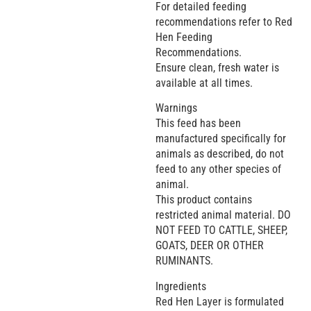
For detailed feeding
recommendations refer to Red
Hen Feeding
Recommendations.
Ensure clean, fresh water is
available at all times.
Warnings
This feed has been
manufactured specifically for
animals as described, do not
feed to any other species of
animal.
This product contains
restricted animal material. DO
NOT FEED TO CATTLE, SHEEP,
GOATS, DEER OR OTHER
RUMINANTS.
Ingredients
Red Hen Layer is formulated