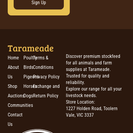
Sign Up
Tarameade
Discover premium stockfeed
Home
Poultry
Terms &
for all animals and farm
About
Birds
Conditions
supplies at Tarameade.
Trusted for quality and
Us
Pigeons
Privacy Policy
reliability.
Shop
Horses
Exchange and
Explore our range for all your
livestock needs.
Auctions
Dogs
Return Policy
Store Location:
Communities
1227 Holden Road, Toolern
Contact
Vale, VIC 3337
Us