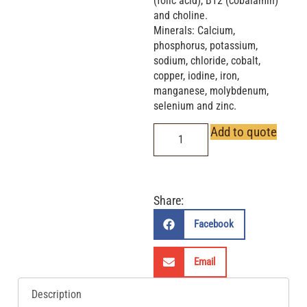
(folic acid), B12 (cobalamin)
and choline.
Minerals: Calcium,
phosphorus, potassium,
sodium, chloride, cobalt,
copper, iodine, iron,
manganese, molybdenum,
selenium and zinc.
Add to quote
Share:
Facebook
Email
Description