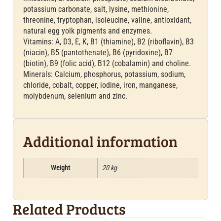
potassium carbonate, salt, lysine, methionine,
threonine, tryptophan, isoleucine, valine, antioxidant,
natural egg yolk pigments and enzymes.
Vitamins: A, D3, E, K, B1 (thiamine), B2 (riboflavin), B3
(niacin), B5 (pantothenate), B6 (pyridoxine), B7
(biotin), B9 (folic acid), B12 (cobalamin) and choline.
Minerals: Calcium, phosphorus, potassium, sodium,
chloride, cobalt, copper, iodine, iron, manganese,
molybdenum, selenium and zinc.
Additional information
Weight
20 kg
Related Products