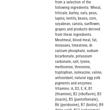
from a selection of the
following ingredients: Wheat,
triticale, barley, oats, peas,
lupins, lentils, beans, corn,
soyabean, canola, sunflower,
grapes and products derived
from these ingredients.
Meatmeal, blood meal, fat,
molasses, limestone, di-
calcium phosphate, sodium
bicarbonate, potassium
carbonate, salt, lysine,
methionine, threonine,
tryptophan, isoleucine, valine,
antioxidant, natural egg yolk
pigments and enzymes.
Vitamins: A, D3, E, K, B1
(thiamine), B2 (riboflavin), B3
(niacin), B5 (pantothenate),
B6 (pyridoxine), B7 (biotin), B9