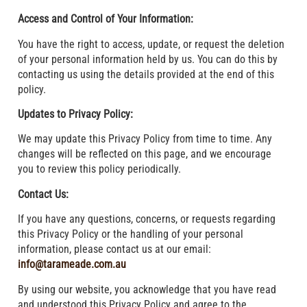
Access and Control of Your Information:
You have the right to access, update, or request the deletion
of your personal information held by us. You can do this by
contacting us using the details provided at the end of this
policy.
Updates to Privacy Policy:
We may update this Privacy Policy from time to time. Any
changes will be reflected on this page, and we encourage
you to review this policy periodically.
Contact Us:
If you have any questions, concerns, or requests regarding
this Privacy Policy or the handling of your personal
information, please contact us at our email:
info@tarameade.com.au
By using our website, you acknowledge that you have read
and understood this Privacy Policy and agree to the