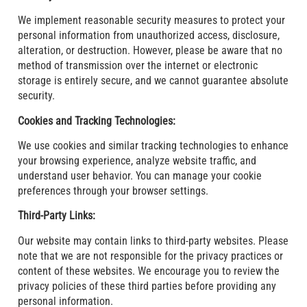
We implement reasonable security measures to protect your
personal information from unauthorized access, disclosure,
alteration, or destruction. However, please be aware that no
method of transmission over the internet or electronic
storage is entirely secure, and we cannot guarantee absolute
security.
Cookies and Tracking Technologies:
We use cookies and similar tracking technologies to enhance
your browsing experience, analyze website traffic, and
understand user behavior. You can manage your cookie
preferences through your browser settings.
Third-Party Links:
Our website may contain links to third-party websites. Please
note that we are not responsible for the privacy practices or
content of these websites. We encourage you to review the
privacy policies of these third parties before providing any
personal information.