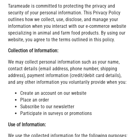
Tarameade is committed to protecting the privacy and
security of your personal information. This Privacy Policy
outlines how we collect, use, disclose, and manage your
information when you interact with our e-commerce website
specializing in animal and farm food products. By using our
website, you agree to the terms outlined in this policy.
Collection of Information:
We may collect personal information such as your name,
contact details (email address, phone number, shipping
address), payment information (credit/debit card details),
and any other information you voluntarily provide when you:
Create an account on our website
Place an order
Subscribe to our newsletter
Participate in surveys or promotions
Use of Information:
We use the collected information for the following purposes: