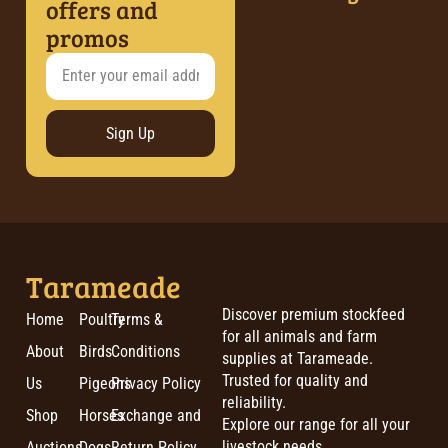
offers and
promos
Sign Up
Tarameade
Discover premium stockfeed
Home
Poultry
Terms &
for all animals and farm
About
Birds
Conditions
supplies at Tarameade.
Trusted for quality and
Us
Pigeons
Privacy Policy
reliability.
Shop
Horses
Exchange and
Explore our range for all your
livestock needs.
Auctions
Dogs
Return Policy