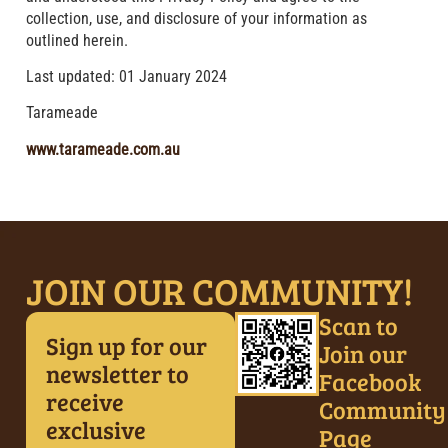
collection, use, and disclosure of your information as
outlined herein.
Last updated: 01 January 2024
Tarameade
www.tarameade.com.au
JOIN OUR COMMUNITY!
Scan to
Sign up for our
Join our
newsletter to
Facebook
receive
Community
exclusive
Page