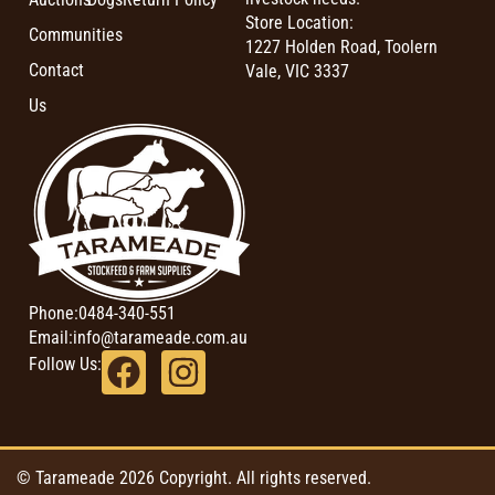
Store Location:
Communities
1227 Holden Road, Toolern
Contact
Vale, VIC 3337
Us
Phone:
0484-340-551
Email:
info@tarameade.com.au
Follow Us:
© Tarameade 2026 Copyright. All rights reserved.