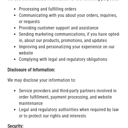
Processing and fulfilling orders
Communicating with you about your orders, inquiries,
or requests
Providing customer support and assistance
Sending marketing communications, if you have opted-
in, about our products, promotions, and updates
Improving and personalizing your experience on our
website
Complying with legal and regulatory obligations
Disclosure of Information:
We may disclose your information to:
Service providers and third-party partners involved in
order fulfillment, payment processing, and website
maintenance
Legal and regulatory authorities when required by law
or to protect our rights and interests
Security: