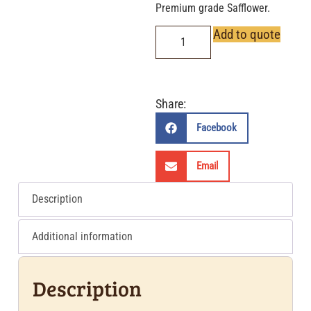
Premium grade Safflower.
Add to quote
Share:
Facebook
Email
Description
Additional information
Description