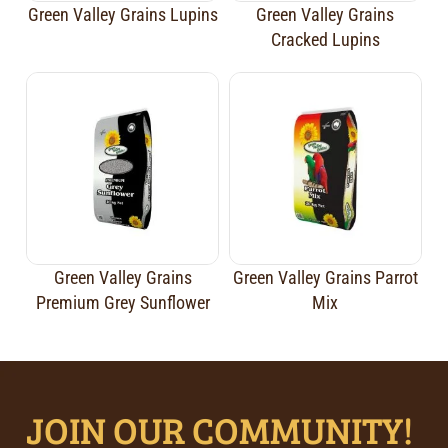
Green Valley Grains Lupins
Green Valley Grains
Cracked Lupins
Green Valley Grains
Green Valley Grains Parrot
Premium Grey Sunflower
Mix
JOIN OUR COMMUNITY!