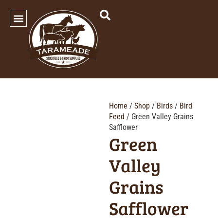
SHOP OUR PRODUCTS
Home
/
Shop
/
Birds
/
Bird
Feed
/ Green Valley Grains
Safflower
Green
Valley
Grains
Safflower