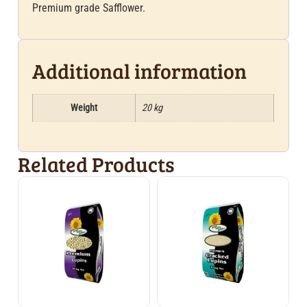
Premium grade Safflower.
Additional information
Weight
20 kg
Related Products