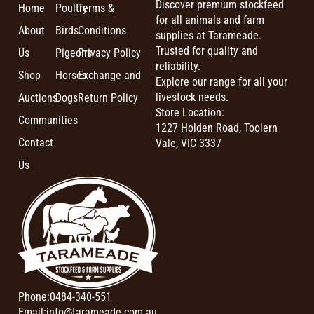
Discover premium stockfeed
Home
Poultry
Terms &
for all animals and farm
About
Birds
Conditions
supplies at Tarameade.
Trusted for quality and
Us
Pigeons
Privacy Policy
reliability.
Shop
Horses
Exchange and
Explore our range for all your
livestock needs.
Auctions
Dogs
Return Policy
Store Location:
Communities
1227 Holden Road, Toolern
Contact
Vale, VIC 3337
Us
Phone:
0484-340-551
Email:
info@tarameade.com.au