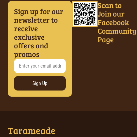
Scan to
Sign up for our
Join our
newsletter to
Facebook
receive
Community
exclusive
Page
offers and
promos
Sign Up
Tarameade