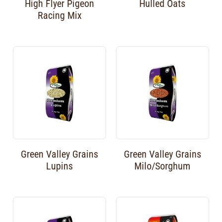
High Flyer Pigeon
Hulled Oats
Racing Mix
Green Valley Grains
Green Valley Grains
Lupins
Milo/Sorghum