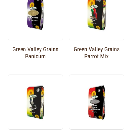
Green Valley Grains
Green Valley Grains
Panicum
Parrot Mix