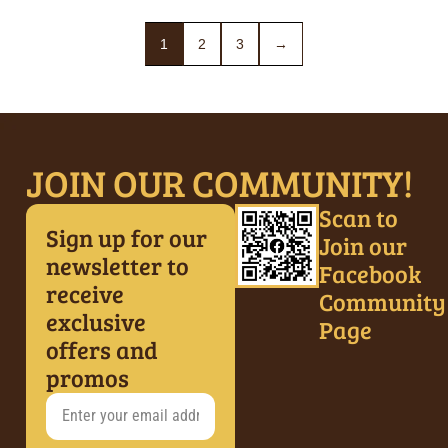
1
2
3
→
JOIN OUR COMMUNITY!
Scan to
Sign up for our
Join our
newsletter to
Facebook
receive
Community
exclusive
Page
offers and
promos