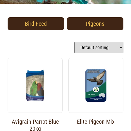
Bird Feed
Pigeons
Avigrain Parrot Blue
Elite Pigeon Mix
20kg