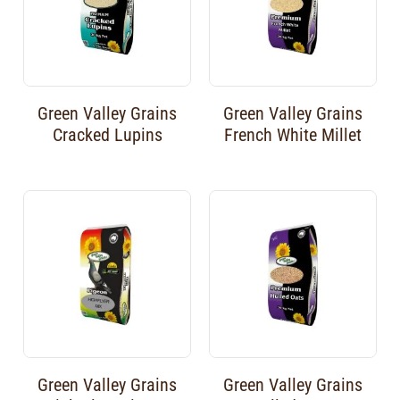
Green Valley Grains
Green Valley Grains
Cracked Lupins
French White Millet
Green Valley Grains
Green Valley Grains