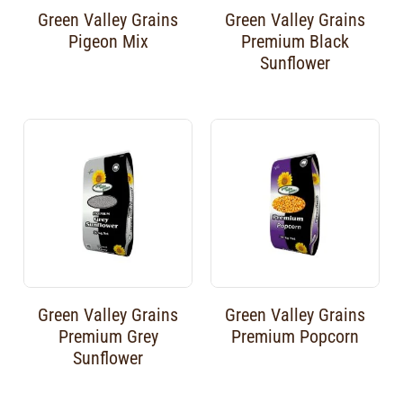
Green Valley Grains
Green Valley Grains
Pigeon Mix
Premium Black
Sunflower
Green Valley Grains
Green Valley Grains
Premium Grey
Premium Popcorn
Sunflower