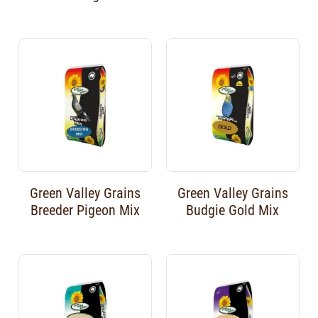
Green Valley Grains
Green Valley Grains
Breeder Pigeon Mix
Budgie Gold Mix