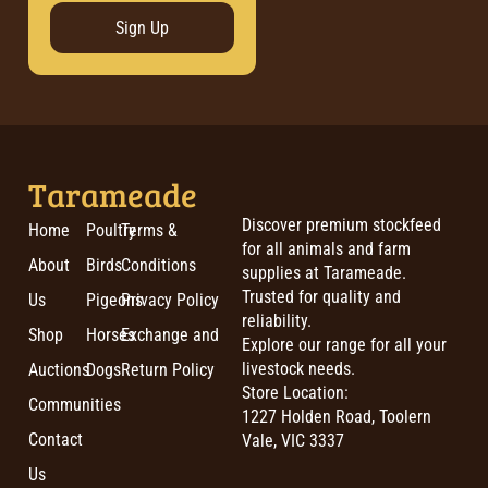
Sign Up
Tarameade
Discover premium stockfeed
Home
Poultry
Terms &
for all animals and farm
About
Birds
Conditions
supplies at Tarameade.
Trusted for quality and
Us
Pigeons
Privacy Policy
reliability.
Shop
Horses
Exchange and
Explore our range for all your
livestock needs.
Auctions
Dogs
Return Policy
Store Location:
Communities
1227 Holden Road, Toolern
Contact
Vale, VIC 3337
Us