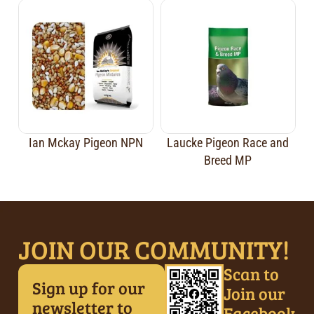
Ian Mckay Pigeon NPN
Laucke Pigeon Race and
Breed MP
JOIN OUR COMMUNITY!
Scan to
Sign up for our
Join our
newsletter to
Facebook