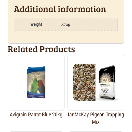
Additional information
Weight
20 kg
Related Products
Avigrain Parrot Blue 20kg
IanMcKay Pigeon Trapping
Mix