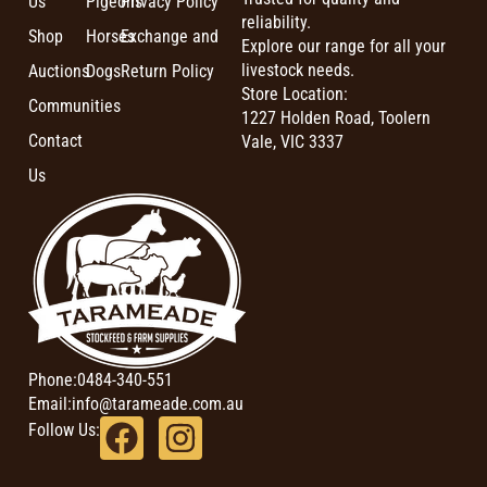
Us
Pigeons
Privacy Policy
reliability.
Shop
Horses
Exchange and
Explore our range for all your
livestock needs.
Auctions
Dogs
Return Policy
Store Location:
Communities
1227 Holden Road, Toolern
Contact
Vale, VIC 3337
Us
Phone:
0484-340-551
Email:
info@tarameade.com.au
Follow Us: