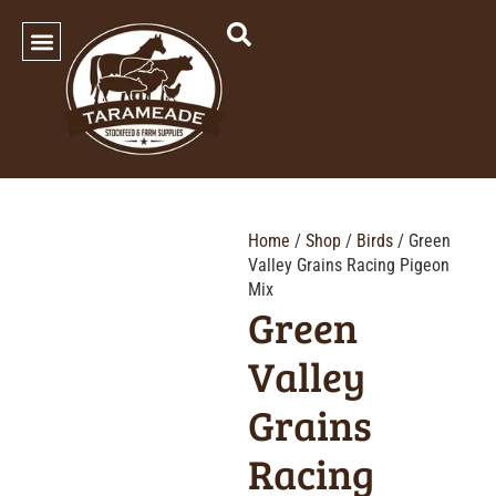
SHOP OUR PRODUCTS
Home
/
Shop
/
Birds
/ Green
Valley Grains Racing Pigeon
Mix
Green
Valley
Grains
Racing