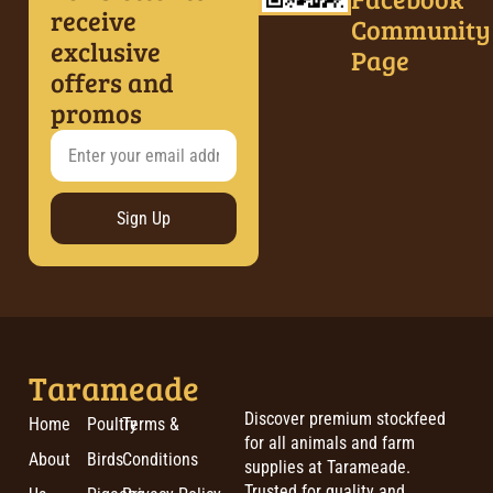
receive
Community
exclusive
Page
offers and
promos
Sign Up
Tarameade
Discover premium stockfeed
Home
Poultry
Terms &
for all animals and farm
About
Birds
Conditions
supplies at Tarameade.
Trusted for quality and