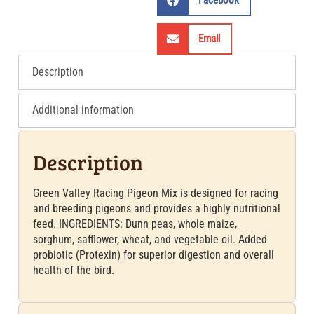
Facebook
Email
Description
Additional information
Description
Green Valley Racing Pigeon Mix is designed for racing
and breeding pigeons and provides a highly nutritional
feed. INGREDIENTS: Dunn peas, whole maize,
sorghum, safflower, wheat, and vegetable oil. Added
probiotic (Protexin) for superior digestion and overall
health of the bird.