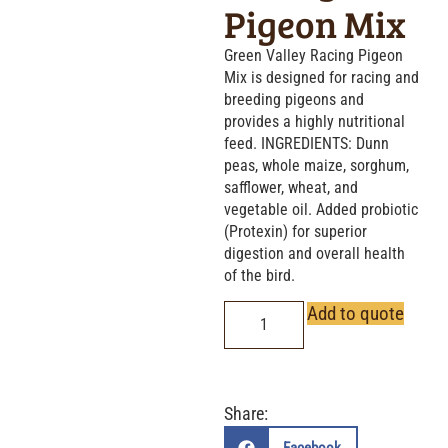
Pigeon Mix
Green Valley Racing Pigeon
Mix is designed for racing and
breeding pigeons and
provides a highly nutritional
feed. INGREDIENTS: Dunn
peas, whole maize, sorghum,
safflower, wheat, and
vegetable oil. Added probiotic
(Protexin) for superior
digestion and overall health
of the bird.
Add to quote
Share: