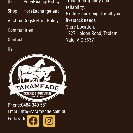
Trusted for quality and
Us
Pigeons
Privacy Policy
reliability.
Shop
Horses
Exchange and
Explore our range for all your
livestock needs.
Auctions
Dogs
Return Policy
Store Location:
Communities
1227 Holden Road, Toolern
Contact
Vale, VIC 3337
Us
Phone:
0484-340-551
Email:
info@tarameade.com.au
Follow Us: