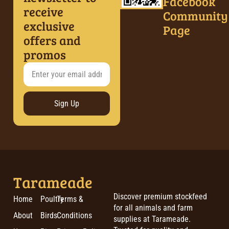
Facebook
receive
Community
exclusive
Page
offers and
promos
Sign Up
Tarameade
Discover premium stockfeed
Home
Poultry
Terms &
for all animals and farm
About
Birds
Conditions
supplies at Tarameade.