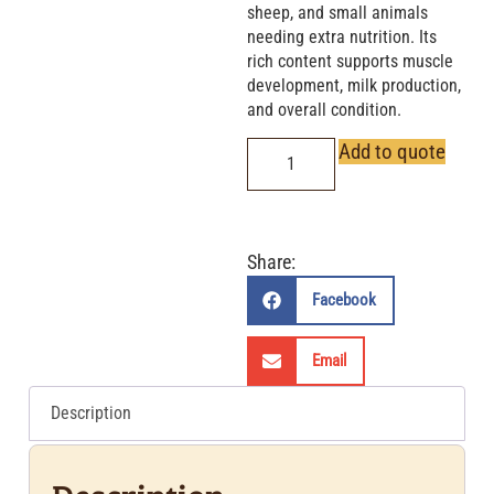
sheep, and small animals
needing extra nutrition. Its
rich content supports muscle
development, milk production,
and overall condition.
Add to quote
Share:
Facebook
Email
Description