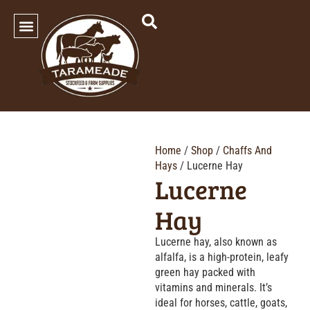
SHOP OUR PRODUCTS
Home
/
Shop
/
Chaffs And
Hays
/ Lucerne Hay
Lucerne
Hay
Lucerne hay, also known as
alfalfa, is a high-protein, leafy
green hay packed with
vitamins and minerals. It’s
ideal for horses, cattle, goats,