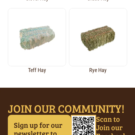
Teff Hay
Rye Hay
JOIN OUR COMMUNITY!
Scan to
Sign up for our
Join our
newsletter to