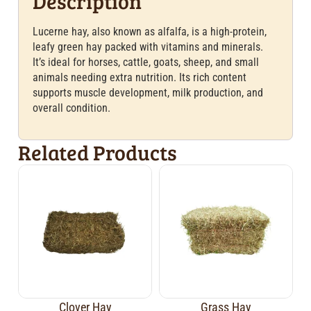
Description
Lucerne hay, also known as alfalfa, is a high-protein,
leafy green hay packed with vitamins and minerals.
It’s ideal for horses, cattle, goats, sheep, and small
animals needing extra nutrition. Its rich content
supports muscle development, milk production, and
overall condition.
Related Products
Clover Hay
Grass Hay