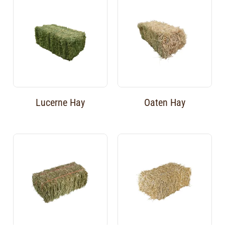
Lucerne Hay
Oaten Hay