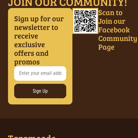
JOIN OUR COMMUNITY!
Scan to
Sign up for our
Join our
newsletter to
Facebook
receive
Community
exclusive
Page
offers and
promos
Sign Up
Tarameade