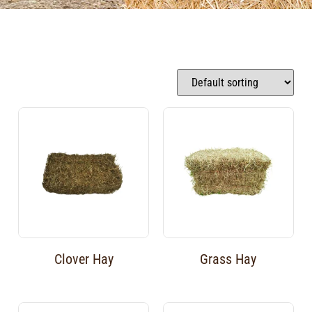
Clover Hay
Grass Hay