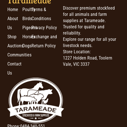
Discover premium stockfeed
Home
Poultry
Terms &
for all animals and farm
About
Birds
Conditions
supplies at Tarameade.
Trusted for quality and
Us
Pigeons
Privacy Policy
reliability.
Shop
Horses
Exchange and
Explore our range for all your
livestock needs.
Auctions
Dogs
Return Policy
Store Location:
Communities
1227 Holden Road, Toolern
Contact
Vale, VIC 3337
Us
Phone:
0484-340-551