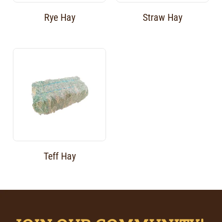
Rye Hay
Straw Hay
Teff Hay