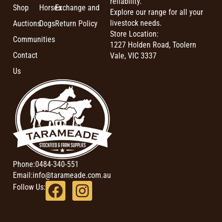
reliability.
Shop
Horses
Exchange and
Explore our range for all your
livestock needs.
Auctions
Dogs
Return Policy
Store Location:
Communities
1227 Holden Road, Toolern
Contact
Vale, VIC 3337
Us
Phone:
0484-340-551
Email:
info@tarameade.com.au
Follow Us: