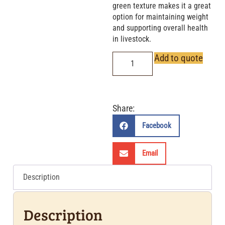
green texture makes it a great
option for maintaining weight
and supporting overall health
in livestock.
Add to quote
Share:
Facebook
Email
Description
Description