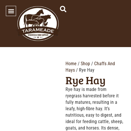
SHOP OUR PRODUCTS
Home
/
Shop
/
Chaffs And
Hays
/ Rye Hay
Rye Hay
Rye hay is made from
ryegrass harvested before it
fully matures, resulting in a
leafy, high-fibre hay. It’s
nutritious, easy to digest, and
ideal for feeding cattle, sheep,
goats, and horses. Its dense,