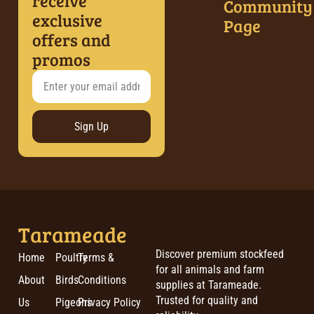
receive
Community
exclusive
Page
offers and
promos
Sign Up
Tarameade
Discover premium stockfeed
Home
Poultry
Terms &
for all animals and farm
About
Birds
Conditions
supplies at Tarameade.
Trusted for quality and
Us
Pigeons
Privacy Policy