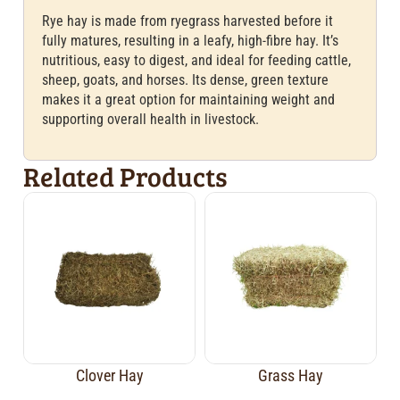
Rye hay is made from ryegrass harvested before it
fully matures, resulting in a leafy, high-fibre hay. It’s
nutritious, easy to digest, and ideal for feeding cattle,
sheep, goats, and horses. Its dense, green texture
makes it a great option for maintaining weight and
supporting overall health in livestock.
Related Products
Clover Hay
Grass Hay