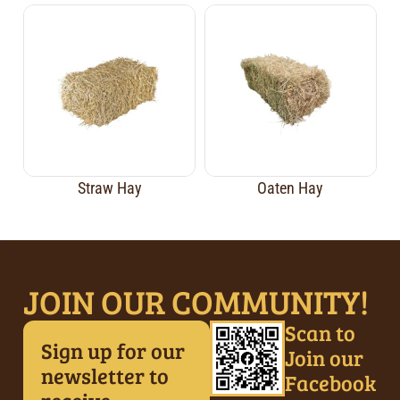
Straw Hay
Oaten Hay
JOIN OUR COMMUNITY!
Scan to
Sign up for our
Join our
newsletter to
Facebook