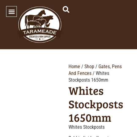
SHOP OUR PRODUCTS
Home
/
Shop
/
Gates, Pens
And Fences
/ Whites
Stockposts 1650mm
Whites
Stockposts
1650mm
Whites Stockposts