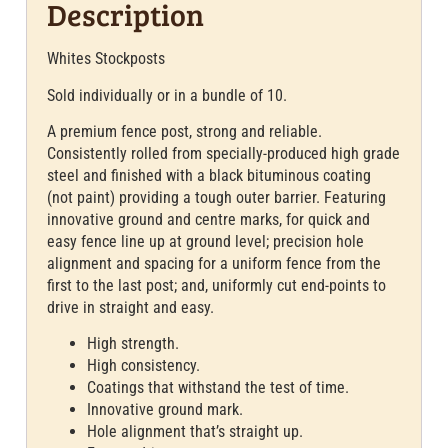
Description
Whites Stockposts
Sold individually or in a bundle of 10.
A premium fence post, strong and reliable.
Consistently rolled from specially-produced high grade
steel and finished with a black bituminous coating
(not paint) providing a tough outer barrier. Featuring
innovative ground and centre marks, for quick and
easy fence line up at ground level; precision hole
alignment and spacing for a uniform fence from the
first to the last post; and, uniformly cut end-points to
drive in straight and easy.
High strength.
High consistency.
Coatings that withstand the test of time.
Innovative ground mark.
Hole alignment that’s straight up.