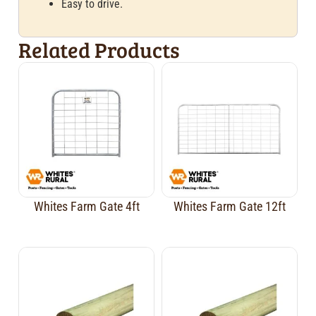
Easy to drive.
Related Products
Whites Farm Gate 4ft
Whites Farm Gate 12ft