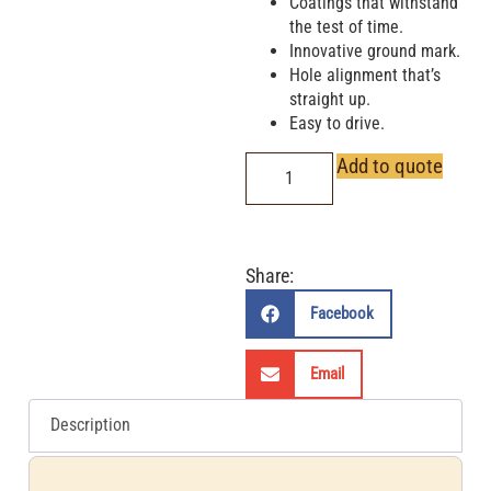
Coatings that withstand
the test of time.
Innovative ground mark.
Hole alignment that’s
straight up.
Easy to drive.
Add to quote
Share:
Facebook
Email
Description