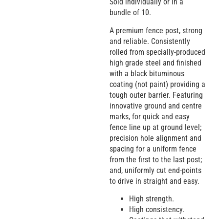
Sold individually or in a
bundle of 10.
A premium fence post, strong
and reliable. Consistently
rolled from specially-produced
high grade steel and finished
with a black bituminous
coating (not paint) providing a
tough outer barrier. Featuring
innovative ground and centre
marks, for quick and easy
fence line up at ground level;
precision hole alignment and
spacing for a uniform fence
from the first to the last post;
and, uniformly cut end-points
to drive in straight and easy.
High strength.
High consistency.