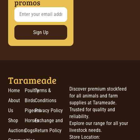
promos
Sign Up
Tarameade
Discover premium stockfeed
Home
Poultry
Terms &
for all animals and farm
About
Birds
Conditions
supplies at Tarameade.
Trusted for quality and
Us
Pigeons
Privacy Policy
reliability.
Shop
Horses
Exchange and
Explore our range for all your
livestock needs.
Auctions
Dogs
Return Policy
Store Location: