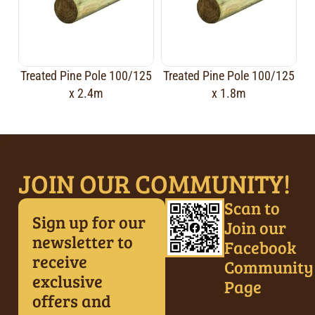
Treated Pine Pole 100/125
Treated Pine Pole 100/125
x 2.4m
x 1.8m
JOIN OUR COMMUNITY!
Scan to
Sign up for our
Join our
newsletter to
Facebook
receive
Community
exclusive
Page
offers and