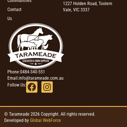
Communities
1227 Holden Road, Toolern
Contact
Vale, VIC 3337
Us
Phone:
0484-340-551
Email:
info@tarameade.com.au
Follow Us:
© Tarameade 2026 Copyright. All rights reserved.
Developed by
Global WebForce