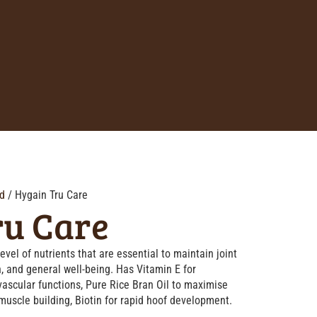
d
/ Hygain Tru Care
ru Care
evel of nutrients that are essential to maintain joint
n, and general well-being. Has Vitamin E for
ovascular functions, Pure Rice Bran Oil to maximise
 muscle building, Biotin for rapid hoof development.