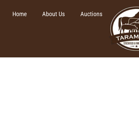
Home
About Us
Auctions