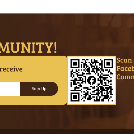
MUNITY!
Scan 
Face
 receive
Comm
Sign Up