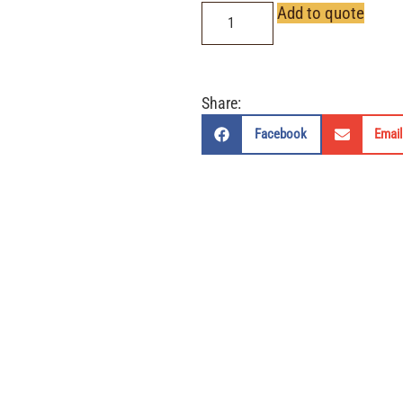
Add to quote
Share:
Facebook
Email