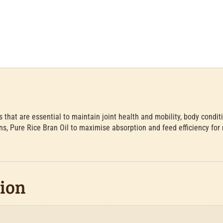
s that are essential to maintain joint health and mobility, body condit
ns, Pure Rice Bran Oil to maximise absorption and feed efficiency for 
tion