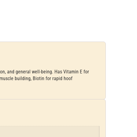
ion, and general well-being. Has Vitamin E for
muscle building, Biotin for rapid hoof