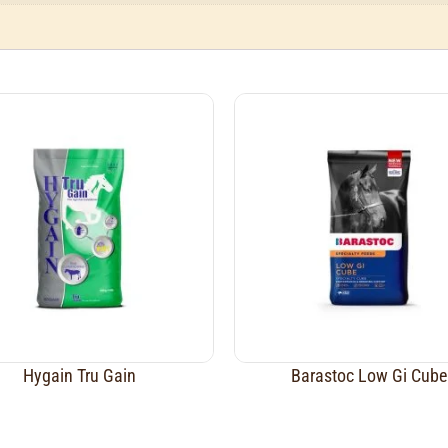
Hygain Tru Gain
Barastoc Low Gi Cube