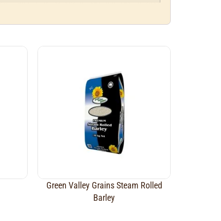
Green Valley Grains Steam Rolled
Barley