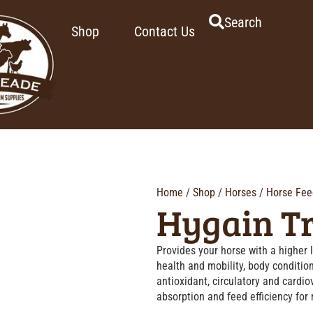
Search
Shop
Contact Us
Home
/
Shop
/
Horses
/
Horse Fee
Hygain T
Provides your horse with a higher l
health and mobility, body conditio
antioxidant, circulatory and cardi
absorption and feed efficiency for