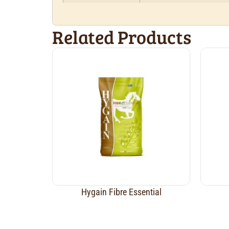
Related Products
Hygain Fibre Essential