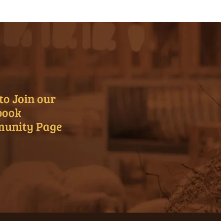
to Join our
book
unity Page