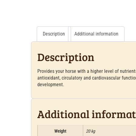
Description
Additional information
Description
Provides your horse with a higher level of nutrient
antioxidant, circulatory and cardiovascular functio
development.
Additional informa
Weight
20 kg