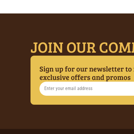
JOIN OUR COM
Sign up for our newsletter to
exclusive offers and promos