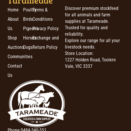
Discover premium stockfeed
Home
Poultry
Terms &
for all animals and farm
About
Birds
Conditions
supplies at Tarameade.
Trusted for quality and
Us
Pigeons
Privacy Policy
reliability.
Shop
Horses
Exchange and
Explore our range for all your
livestock needs.
Auctions
Dogs
Return Policy
Store Location:
Communities
1227 Holden Road, Toolern
Contact
Vale, VIC 3337
Us
Phone:
0484-340-551