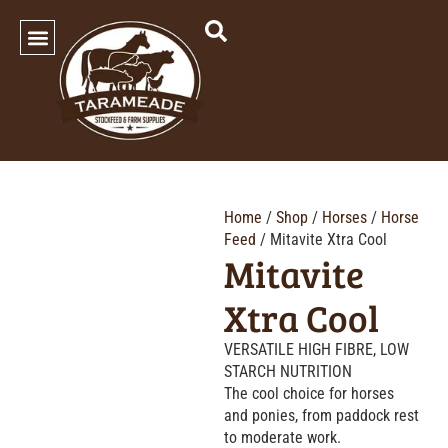
SHOP OUR PRODUCTS
Home
/
Shop
/
Horses
/
Horse
Feed
/ Mitavite Xtra Cool
Mitavite
Xtra Cool
VERSATILE HIGH FIBRE, LOW
STARCH NUTRITION
The cool choice for horses
and ponies, from paddock rest
to moderate work.