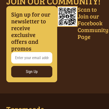
JOIN OUR COMMUNITY!
Scan to
Sign up for our
Join our
newsletter to
Facebook
receive
Community
exclusive
Page
offers and
promos
Sign Up
Tarameade