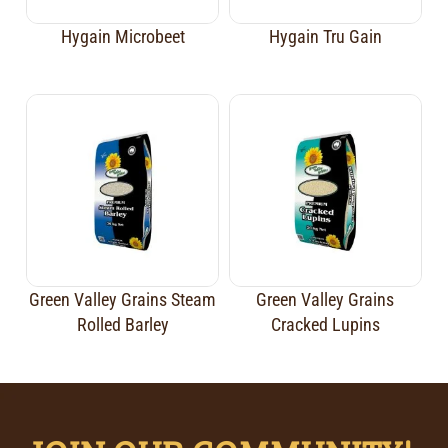
Hygain Microbeet
Hygain Tru Gain
Green Valley Grains Steam
Green Valley Grains
Rolled Barley
Cracked Lupins