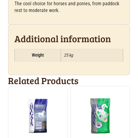
The cool choice for horses and ponies, from paddock
rest to moderate work.
Additional information
Weight
25 kg
Related Products