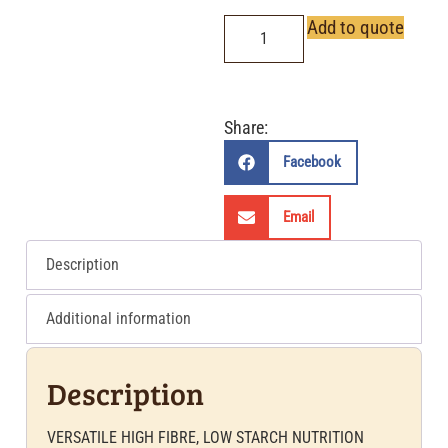
Add to quote
Share:
Facebook
Email
Description
Additional information
Description
VERSATILE HIGH FIBRE, LOW STARCH NUTRITION