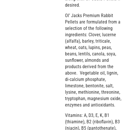
desired.
Ol’ Jacks Premium Rabbit
Pellets are formulated from a
selection of the following
ingredients: Clover, lucerne
(alfalfa), barley, triticale,
wheat, oats, lupins, peas,
beans, lentils, canola, soya,
sunflower, almonds and
products derived from the
above. Vegetable oil, lignin,
di-calcium phosphate,
limestone, bentonite, salt,
lysine, methionine, threonine,
tryptophan, magnesium oxide,
enzymes and antioxidants.
Vitamins: A, D3, E, K, B1
(thiamine), B2 (riboflavin), B3
(niacin), B5 (pantothenate),