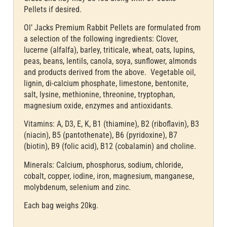
Pellets if desired.
Ol’ Jacks Premium Rabbit Pellets are formulated from
a selection of the following ingredients: Clover,
lucerne (alfalfa), barley, triticale, wheat, oats, lupins,
peas, beans, lentils, canola, soya, sunflower, almonds
and products derived from the above. Vegetable oil,
lignin, di-calcium phosphate, limestone, bentonite,
salt, lysine, methionine, threonine, tryptophan,
magnesium oxide, enzymes and antioxidants.
Vitamins: A, D3, E, K, B1 (thiamine), B2 (riboflavin), B3
(niacin), B5 (pantothenate), B6 (pyridoxine), B7
(biotin), B9 (folic acid), B12 (cobalamin) and choline.
Minerals: Calcium, phosphorus, sodium, chloride,
cobalt, copper, iodine, iron, magnesium, manganese,
molybdenum, selenium and zinc.
Each bag weighs 20kg.