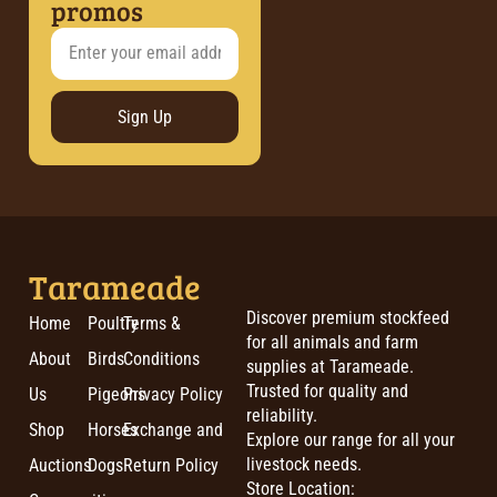
promos
Sign Up
Tarameade
Discover premium stockfeed
Home
Poultry
Terms &
for all animals and farm
About
Birds
Conditions
supplies at Tarameade.
Trusted for quality and
Us
Pigeons
Privacy Policy
reliability.
Shop
Horses
Exchange and
Explore our range for all your
livestock needs.
Auctions
Dogs
Return Policy
Store Location: