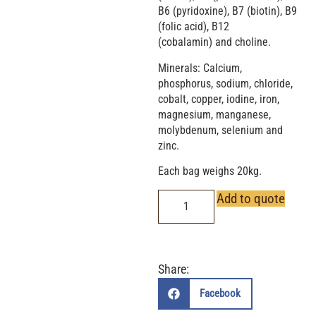
B6 (pyridoxine), B7 (biotin), B9
(folic acid), B12
(cobalamin) and choline.
Minerals: Calcium,
phosphorus, sodium, chloride,
cobalt, copper, iodine, iron,
magnesium, manganese,
molybdenum, selenium and
zinc.
Each bag weighs 20kg.
Add to quote
Share:
Facebook