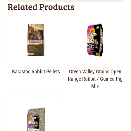
Related Products
Barastoc Rabbit Pellets
Green Valley Grains Open
Range Rabbit / Guinea Pig
Mix