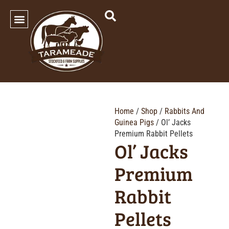
SHOP OUR PRODUCTS
Home
/
Shop
/
Rabbits And
Guinea Pigs
/ Ol’ Jacks
Premium Rabbit Pellets
Ol’ Jacks
Premium
Rabbit
Pellets