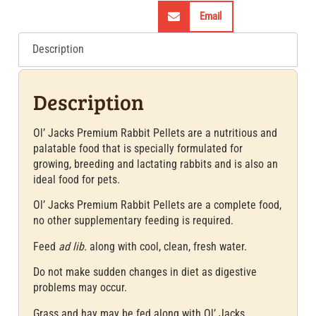
Email
Description
Description
Ol’ Jacks Premium Rabbit Pellets are a nutritious and
palatable food that is specially formulated for
growing, breeding and lactating rabbits and is also an
ideal food for pets.
Ol’ Jacks Premium Rabbit Pellets are a complete food,
no other supplementary feeding is required.
Feed
ad lib.
along with cool, clean, fresh water.
Do not make sudden changes in diet as digestive
problems may occur.
Grass and hay may be fed along with Ol’ Jacks