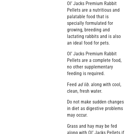
Ol’ Jacks Premium Rabbit
Pellets are a nutritious and
palatable food that is
specially formulated for
growing, breeding and
lactating rabbits and is also
an ideal food for pets.
Ol’ Jacks Premium Rabbit
Pellets are a complete food,
no other supplementary
feeding is required.
Feed
ad lib.
along with cool,
clean, fresh water.
Do not make sudden changes
in diet as digestive problems
may occur.
Grass and hay may be fed
along with Ol’ Jacks Pellets if