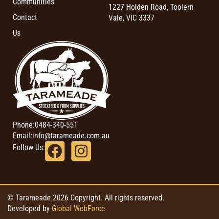
Communities
1227 Holden Road, Toolern
Contact
Vale, VIC 3337
Us
Phone:
0484-340-551
Email:
info@tarameade.com.au
Follow Us:
© Tarameade 2026 Copyright. All rights reserved.
Developed by
Global WebForce