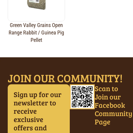
Green Valley Grains Open
Range Rabbit / Guinea Pig
Pellet
JOIN OUR COMMUNITY!
Scan to
Sign up for our
Join our
newsletter to
Facebook
receive
Community
exclusive
Page
offers and