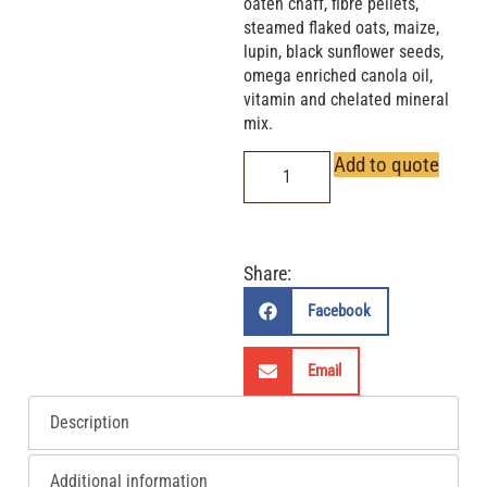
oaten chaff, fibre pellets,
steamed flaked oats, maize,
lupin, black sunflower seeds,
omega enriched canola oil,
vitamin and chelated mineral
mix.
Add to quote
Share:
Facebook
Email
Description
Additional information