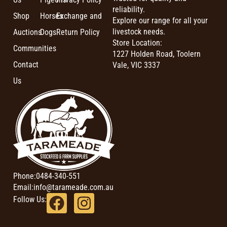
reliability.
Shop
Horses
Exchange and
Explore our range for all your
livestock needs.
Auctions
Dogs
Return Policy
Store Location:
Communities
1227 Holden Road, Toolern
Contact
Vale, VIC 3337
Us
Phone:
0484-340-551
Email:
info@tarameade.com.au
Follow Us: