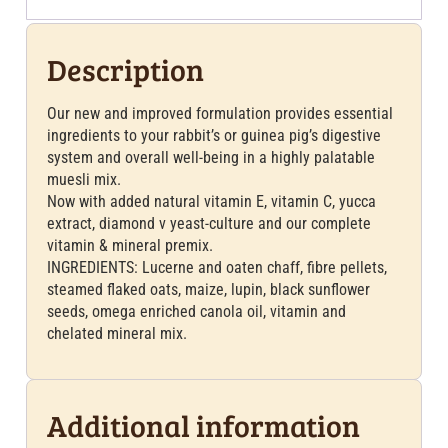
Description
Our new and improved formulation provides essential
ingredients to your rabbit’s or guinea pig’s digestive
system and overall well-being in a highly palatable
muesli mix.
Now with added natural vitamin E, vitamin C, yucca
extract, diamond v yeast-culture and our complete
vitamin & mineral premix.
INGREDIENTS: Lucerne and oaten chaff, fibre pellets,
steamed flaked oats, maize, lupin, black sunflower
seeds, omega enriched canola oil, vitamin and
chelated mineral mix.
Additional information