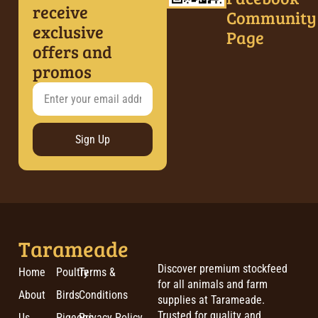
receive
Community
exclusive
Page
offers and
promos
Sign Up
Tarameade
Discover premium stockfeed
Home
Poultry
Terms &
for all animals and farm
About
Birds
Conditions
supplies at Tarameade.
Trusted for quality and
Us
Pigeons
Privacy Policy