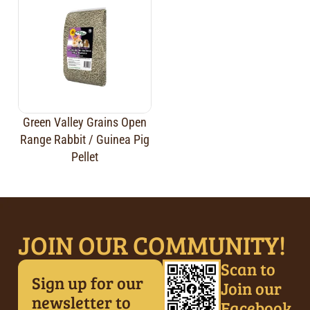
Green Valley Grains Open
Range Rabbit / Guinea Pig
Pellet
JOIN OUR COMMUNITY!
Scan to
Sign up for our
Join our
newsletter to
Facebook