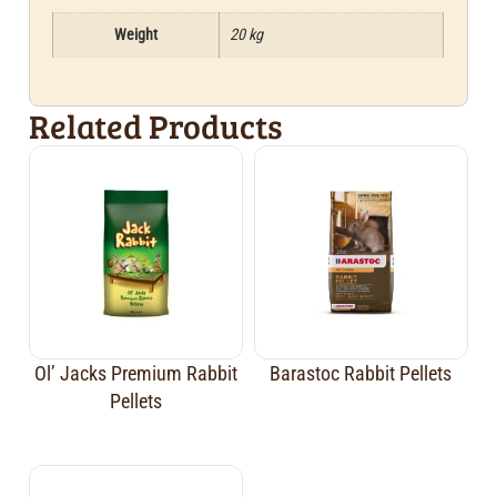
Weight
20 kg
Related Products
Ol’ Jacks Premium Rabbit
Barastoc Rabbit Pellets
Pellets