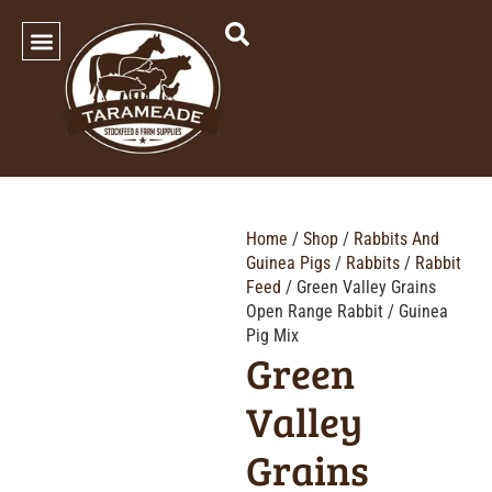
SHOP OUR PRODUCTS
Home
/
Shop
/
Rabbits And
Guinea Pigs
/
Rabbits
/
Rabbit
Feed
/ Green Valley Grains
Open Range Rabbit / Guinea
Pig Mix
Green
Valley
Grains