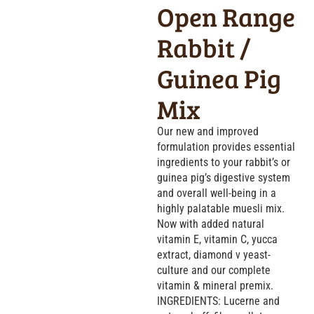
Open Range
Rabbit /
Guinea Pig
Mix
Our new and improved
formulation provides essential
ingredients to your rabbit’s or
guinea pig’s digestive system
and overall well-being in a
highly palatable muesli mix.
Now with added natural
vitamin E, vitamin C, yucca
extract, diamond v yeast-
culture and our complete
vitamin & mineral premix.
INGREDIENTS: Lucerne and