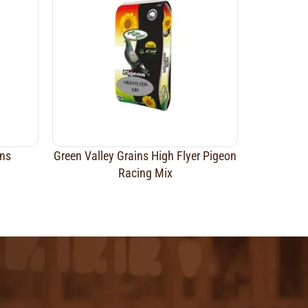
ins
Green Valley Grains High Flyer Pigeon
Racing Mix