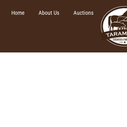
Home
About Us
Auctions