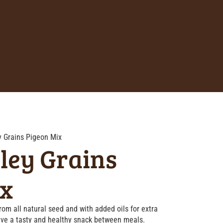
y Grains Pigeon Mix
ley Grains
ix
om all natural seed and with added oils for extra
have a tasty and healthy snack between meals.