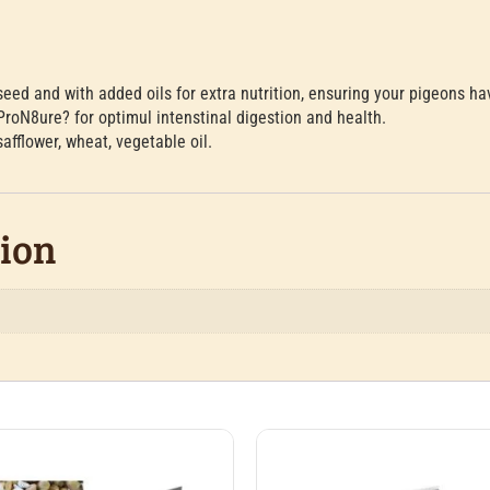
seed and with added oils for extra nutrition, ensuring your pigeons h
ProN8ure? for optimul intenstinal digestion and health.
fflower, wheat, vegetable oil.
tion