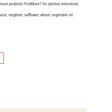
train probiotic ProN8ure? for optimul intenstinal
ze, sorghum, safflower, wheat, vegetable oil.