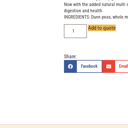
Now with the added natural multi s
digestion and health.
INGREDIENTS: Dunn peas, whole mai
Add to quote
Share:
Facebook
Email