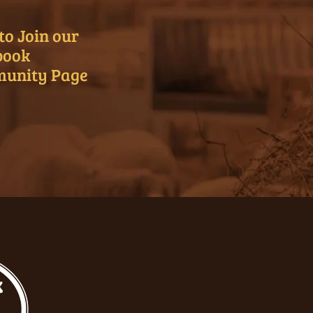
to Join our
book
unity Page