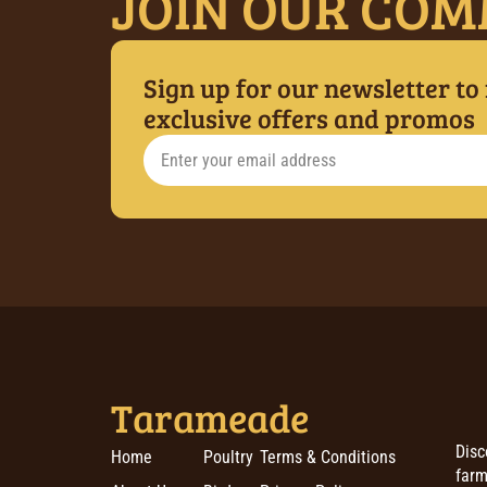
JOIN OUR COM
Sign up for our newsletter to
exclusive offers and promos
Tarameade
Disc
Home
Poultry
Terms & Conditions
farm