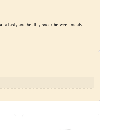
ave a tasty and healthy snack between meals.