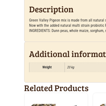
Description
Green Valley Pigeon mix is made from all natural 
Now with the added natural multi strain probiotic 
INGREDIENTS: Dunn peas, whole maize, sorghum, sa
Additional informa
Weight
20 kg
Related Products