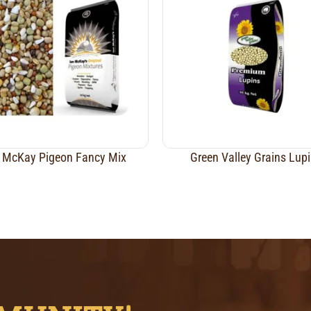
 McKay Pigeon Fancy Mix
Green Valley Grains Lup