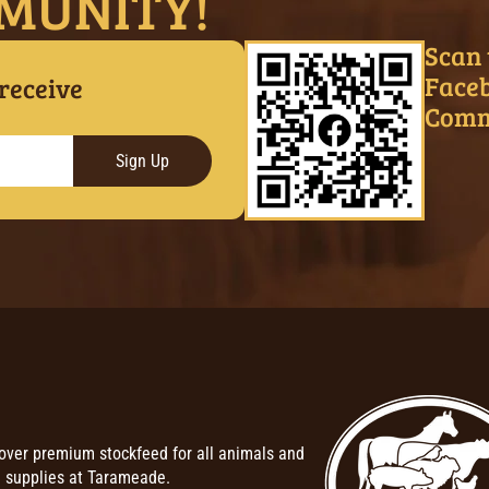
MUNITY!
Scan 
Face
 receive
Comm
Sign Up
over premium stockfeed for all animals and
 supplies at Tarameade.