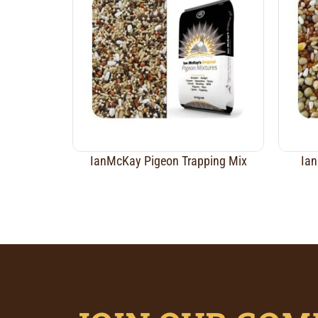
IanMcKay Pigeon Trapping Mix
Ian