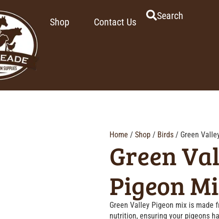
Search
Shop
Contact Us
Home
/
Shop
/
Birds
/ Green Valle
Green Val
Pigeon M
Green Valley Pigeon mix is made fr
nutrition, ensuring your pigeons 