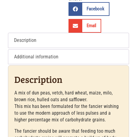
Facebook
Email
Description
Additional information
Description
A mix of dun peas, vetch, hard wheat, maize, milo,
brown rice, hulled oats and safflower.
This mix has been formulated for the fancier wishing
to use the modern approach of less pulses and a
higher percentage mix of carbohydrate grains.
The fancier should be aware that feeding too much