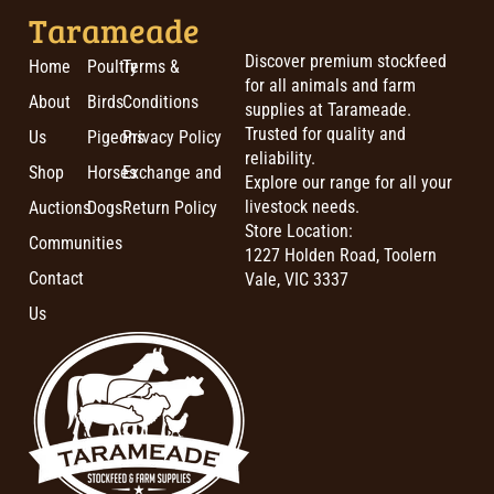
Tarameade
Discover premium stockfeed
Home
Poultry
Terms &
for all animals and farm
About
Birds
Conditions
supplies at Tarameade.
Trusted for quality and
Us
Pigeons
Privacy Policy
reliability.
Shop
Horses
Exchange and
Explore our range for all your
livestock needs.
Auctions
Dogs
Return Policy
Store Location:
Communities
1227 Holden Road, Toolern
Contact
Vale, VIC 3337
Us