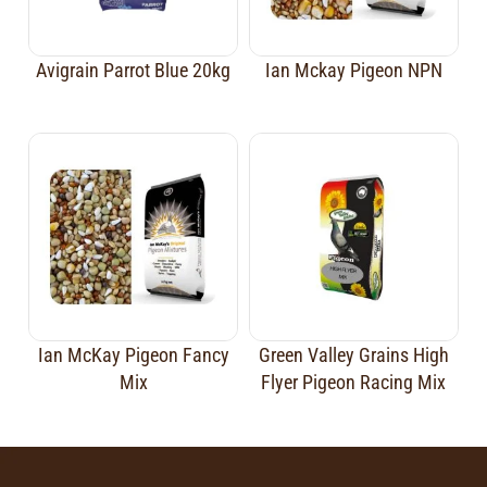
Avigrain Parrot Blue 20kg
Ian Mckay Pigeon NPN
Ian McKay Pigeon Fancy
Green Valley Grains High
Mix
Flyer Pigeon Racing Mix