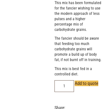
This mix has been formulated
for the fancier wishing to use
the modern approach of less
pulses and a higher
percentage mix of
carbohydrate grains.
The fancier should be aware
that feeding too much
carbohydrate grains will
promote a build up of body
fat, if not burnt off in training.
This mix is best fed in a
controlled diet.
Add to quote
Share: