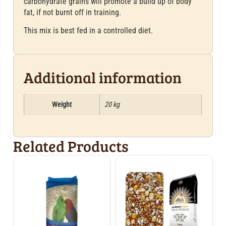
carbohydrate grains will promote a build up of body
fat, if not burnt off in training.
This mix is best fed in a controlled diet.
Additional information
Weight
20 kg
Related Products