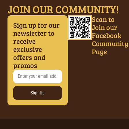
JOIN OUR COMMUNITY!
Scan to
Sign up for our
Join our
newsletter to
Facebook
receive
Community
exclusive
Page
offers and
promos
Sign Up