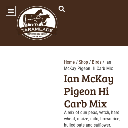
SHOP OUR PRODUCTS
Home
/
Shop
/
Birds
/ Ian
McKay Pigeon Hi Carb Mix
Ian McKay
Pigeon Hi
Carb Mix
A mix of dun peas, vetch, hard
wheat, maize, milo, brown rice,
hulled oats and safflower.