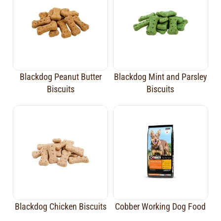
Blackdog Peanut Butter
Blackdog Mint and Parsley
Biscuits
Biscuits
Blackdog Chicken Biscuits
Cobber Working Dog Food