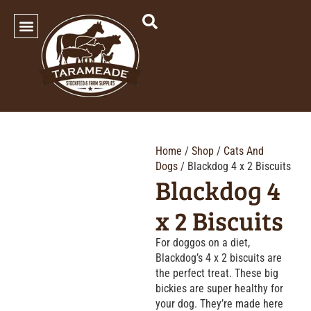
SHOP OUR PRODUCTS
Home
/
Shop
/
Cats And
Dogs
/ Blackdog 4 x 2 Biscuits
Blackdog 4
x 2 Biscuits
For doggos on a diet,
Blackdog’s 4 x 2 biscuits are
the perfect treat. These big
bickies are super healthy for
your dog. They’re made here