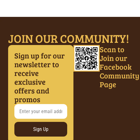
JOIN OUR COMMUNITY!
Scan to
Sign up for our
Join our
newsletter to
Facebook
receive
Community
exclusive
Page
offers and
promos
Sign Up