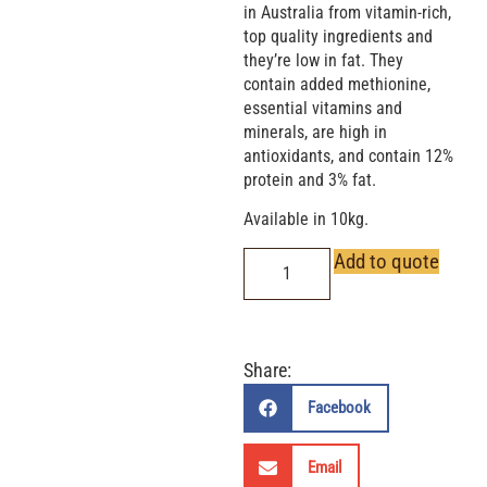
in Australia from vitamin-rich,
top quality ingredients and
they’re low in fat. They
contain added methionine,
essential vitamins and
minerals, are high in
antioxidants, and contain 12%
protein and 3% fat.
Available in 10kg.
Add to quote
Share:
Facebook
Email