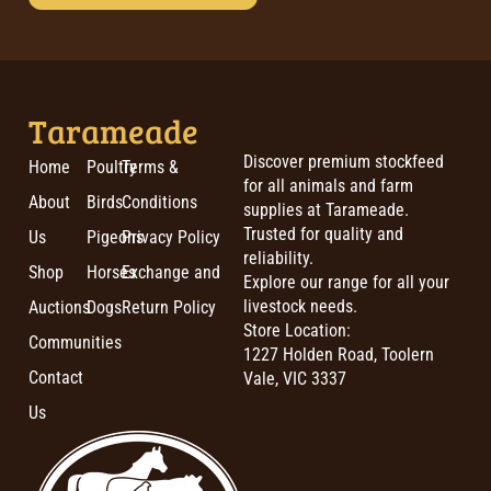
Tarameade
Discover premium stockfeed
Home
Poultry
Terms &
for all animals and farm
About
Birds
Conditions
supplies at Tarameade.
Trusted for quality and
Us
Pigeons
Privacy Policy
reliability.
Shop
Horses
Exchange and
Explore our range for all your
livestock needs.
Auctions
Dogs
Return Policy
Store Location:
Communities
1227 Holden Road, Toolern
Contact
Vale, VIC 3337
Us