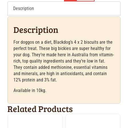
Description
Description
For doggos on a diet, Blackdog’s 4 x 2 biscuits are the
perfect treat. These big bickies are super healthy for
your dog. They’re made here in Australia from vitamin-
rich, top quality ingredients and they’re low in fat.
They contain added methionine, essential vitamins
and minerals, are high in antioxidants, and contain
12% protein and 3% fat.
Available in 10kg.
Related Products