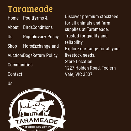
Tarameade
Discover premium stockfeed
Home
Poultry
Terms &
for all animals and farm
About
Birds
Conditions
supplies at Tarameade.
Trusted for quality and
Us
Pigeons
Privacy Policy
reliability.
Shop
Horses
Exchange and
Explore our range for all your
livestock needs.
Auctions
Dogs
Return Policy
Store Location:
Communities
1227 Holden Road, Toolern
Contact
Vale, VIC 3337
Us