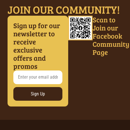
JOIN OUR COMMUNITY!
Scan to
Sign up for our
Join our
newsletter to
Facebook
receive
Community
exclusive
Page
offers and
promos
Sign Up