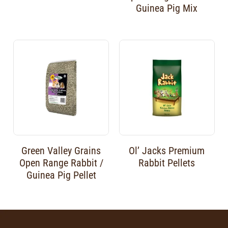
Guinea Pig Mix
Green Valley Grains
Ol’ Jacks Premium
Open Range Rabbit /
Rabbit Pellets
Guinea Pig Pellet