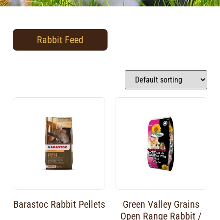
Rabbit Feed
Barastoc Rabbit Pellets
Green Valley Grains
Open Range Rabbit /