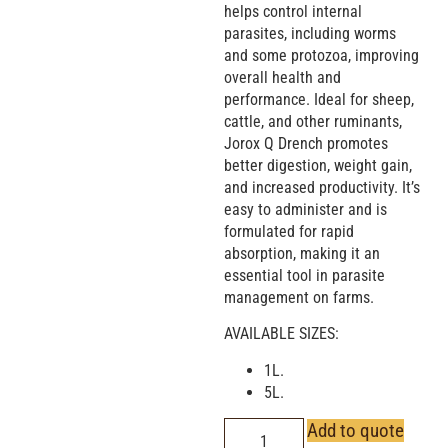
helps control internal
parasites, including worms
and some protozoa, improving
overall health and
performance. Ideal for sheep,
cattle, and other ruminants,
Jorox Q Drench promotes
better digestion, weight gain,
and increased productivity. It’s
easy to administer and is
formulated for rapid
absorption, making it an
essential tool in parasite
management on farms.
AVAILABLE SIZES:
1L.
5L.
Add to quote