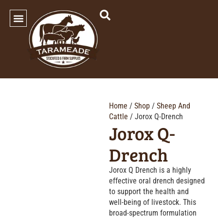
SHOP OUR PRODUCTS
Home
/
Shop
/
Sheep And
Cattle
/ Jorox Q-Drench
Jorox Q-
Drench
Jorox Q Drench is a highly
effective oral drench designed
to support the health and
well-being of livestock. This
broad-spectrum formulation