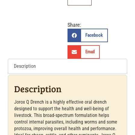
Share:
Facebook
Email
Description
Description
Jorox Q Drench is a highly effective oral drench
designed to support the health and well-being of
livestock. This broad-spectrum formulation helps
control internal parasites, including worms and some
protozoa, improving overall health and performance.