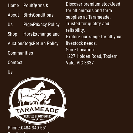
Discover premium stockfeed
Home
Poultry
Terms &
for all animals and farm
About
Birds
Conditions
supplies at Tarameade.
Trusted for quality and
Us
Pigeons
Privacy Policy
reliability.
Shop
Horses
Exchange and
Explore our range for all your
livestock needs.
Auctions
Dogs
Return Policy
Store Location:
Communities
1227 Holden Road, Toolern
Contact
Vale, VIC 3337
Us
Phone:
0484-340-551