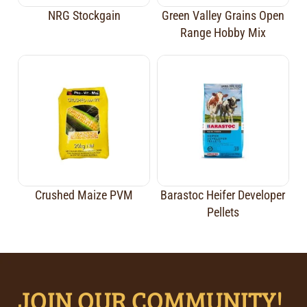
NRG Stockgain
Green Valley Grains Open
Range Hobby Mix
Crushed Maize PVM
Barastoc Heifer Developer
Pellets
JOIN OUR COMMUNITY!