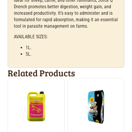
Ideal for sheep, cattle, and other ruminants, Jorox Q
Drench promotes better digestion, weight gain, and
increased productivity. It’s easy to administer and is
formulated for rapid absorption, making it an essential
tool in parasite management on farms.
AVAILABLE SIZES:
1L.
5L.
Related Products