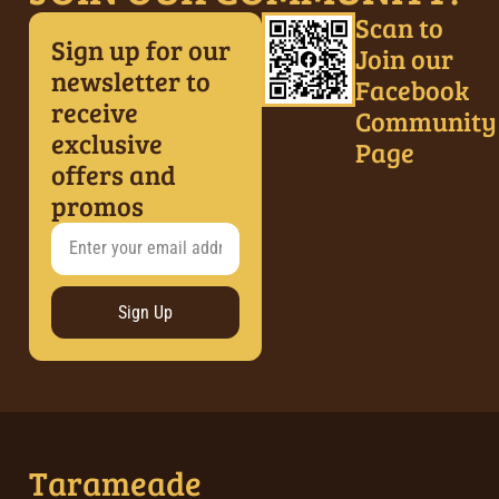
Scan to
Sign up for our
Join our
newsletter to
Facebook
receive
Community
exclusive
Page
offers and
promos
Sign Up
Tarameade