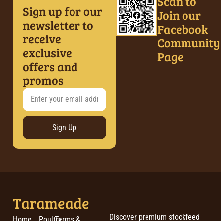
Scan to
Sign up for our
Join our
newsletter to
Facebook
receive
Community
exclusive
Page
offers and
promos
Sign Up
Tarameade
Discover premium stockfeed
Home
Poultry
Terms &