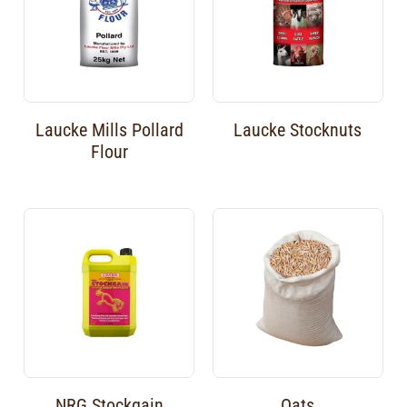
Laucke Mills Pollard
Laucke Stocknuts
Flour
NRG Stockgain
Oats