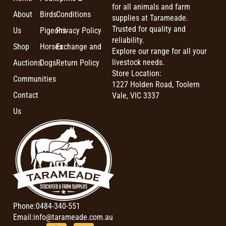
for all animals and farm
About
Birds
Conditions
supplies at Tarameade.
Trusted for quality and
Us
Pigeons
Privacy Policy
reliability.
Shop
Horses
Exchange and
Explore our range for all your
livestock needs.
Auctions
Dogs
Return Policy
Store Location:
Communities
1227 Holden Road, Toolern
Contact
Vale, VIC 3337
Us
Phone:
0484-340-551
Email:
info@tarameade.com.au