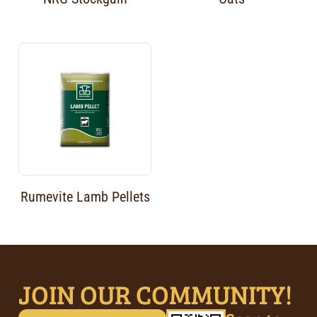
Rumevite Lamb Pellets
JOIN OUR COMMUNITY!