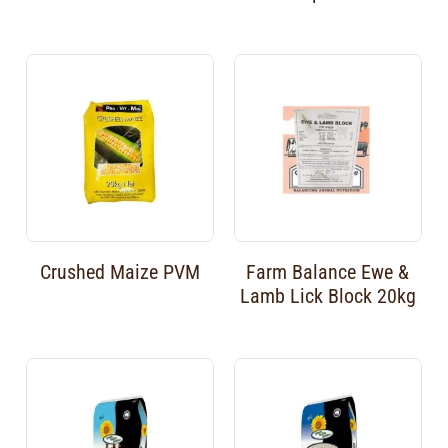
Crushed Maize PVM
Farm Balance Ewe &
Lamb Lick Block 20kg