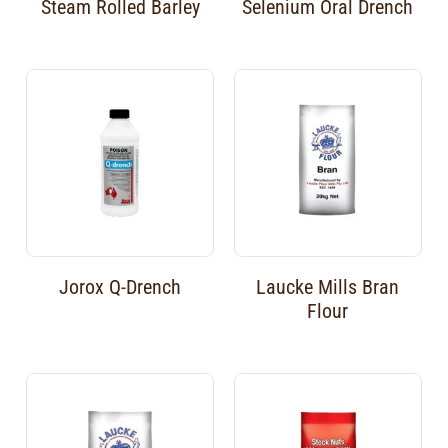
Steam Rolled Barley
Selenium Oral Drench
Jorox Q-Drench
Laucke Mills Bran
Flour