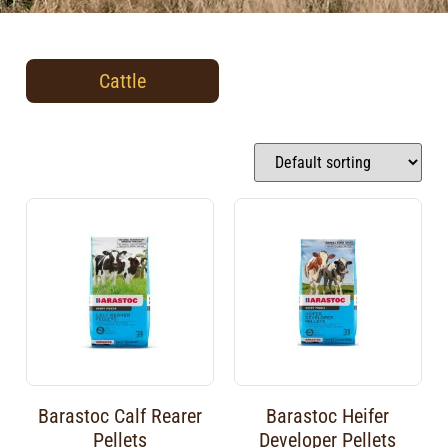
Cattle
Barastoc Calf Rearer
Barastoc Heifer
Pellets
Developer Pellets