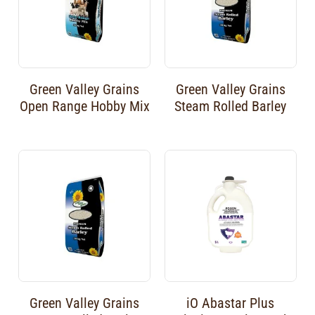
Green Valley Grains
Green Valley Grains
Open Range Hobby Mix
Steam Rolled Barley
Green Valley Grains
iO Abastar Plus