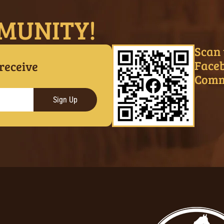
MUNITY!
Scan 
Face
 receive
Comm
Sign Up