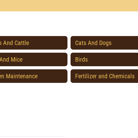
 And Cattle
Cats And Dogs
 And Mice
Birds
en Maintenance
Fertilizer and Chemicals