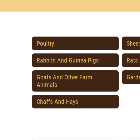
Poultry
Sheep
Rabbits And Guinea Pigs
Rats
Goats And Other Farm
Gard
Animals
Chaffs And Hays