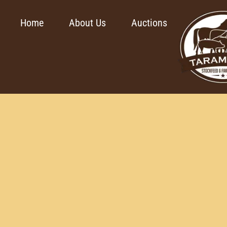
Home
About Us
Auctions