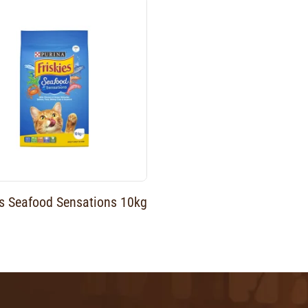
es Seafood Sensations 10kg