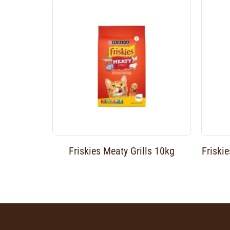
Friskies Meaty Grills 10kg
Friski