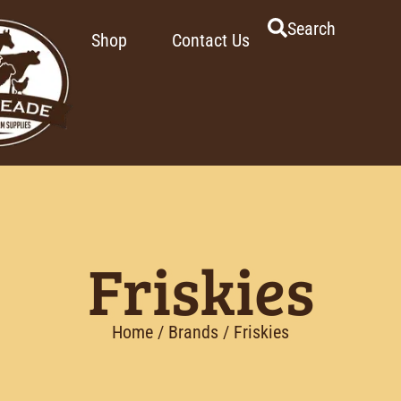
Search
Shop
Contact Us
Friskies
Home
/ Brands / Friskies