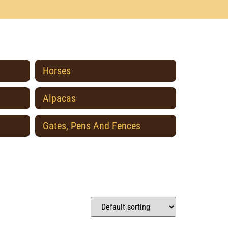
Horses
Alpacas
Gates, Pens And Fences