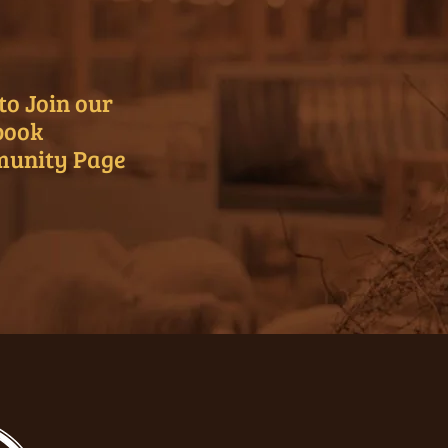
to Join our
book
unity Page