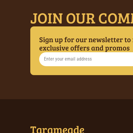
JOIN OUR COM
Sign up for our newsletter to
exclusive offers and promos
Tarameade