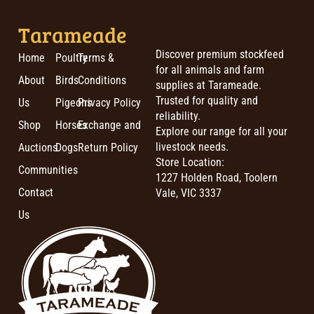
Tarameade
Discover premium stockfeed
Home
Poultry
Terms &
for all animals and farm
About
Birds
Conditions
supplies at Tarameade.
Trusted for quality and
Us
Pigeons
Privacy Policy
reliability.
Shop
Horses
Exchange and
Explore our range for all your
livestock needs.
Auctions
Dogs
Return Policy
Store Location:
Communities
1227 Holden Road, Toolern
Contact
Vale, VIC 3337
Us