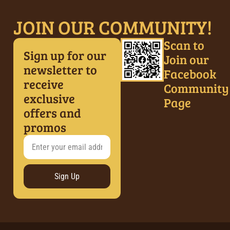
JOIN OUR COMMUNITY!
Scan to
Sign up for our
Join our
newsletter to
Facebook
receive
Community
exclusive
Page
offers and
promos
Sign Up