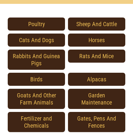
Poultry
Sheep And Cattle
Cats And Dogs
Horses
Rabbits And Guinea
Rats And Mice
Pigs
Birds
Alpacas
Goats And Other
Garden
Farm Animals
Maintenance
Fertilizer and
Gates, Pens And
Chemicals
Fences