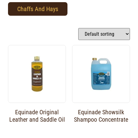
Chaffs And Hays
Equinade Original
Equinade Showsilk
Leather and Saddle Oil
Shampoo Concentrate