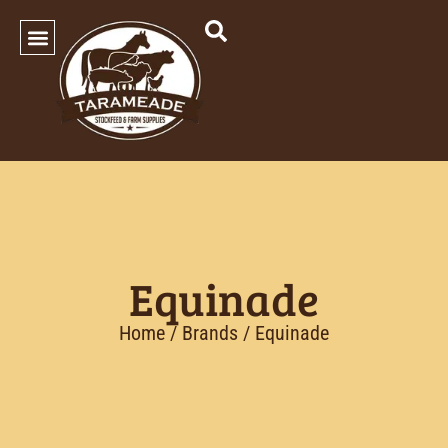
SHOP OUR PRODUCTS
Equinade
Home
/ Brands / Equinade