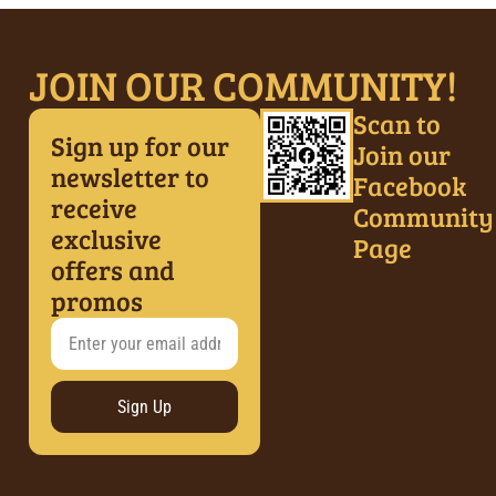
JOIN OUR COMMUNITY!
Scan to
Sign up for our
Join our
newsletter to
Facebook
receive
Community
exclusive
Page
offers and
promos
Sign Up