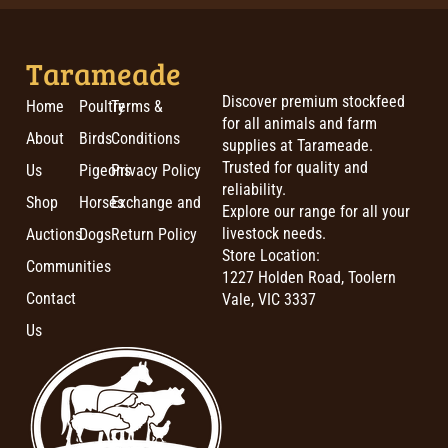
Tarameade
Discover premium stockfeed
Home
Poultry
Terms &
for all animals and farm
About
Birds
Conditions
supplies at Tarameade.
Trusted for quality and
Us
Pigeons
Privacy Policy
reliability.
Shop
Horses
Exchange and
Explore our range for all your
livestock needs.
Auctions
Dogs
Return Policy
Store Location:
Communities
1227 Holden Road, Toolern
Contact
Vale, VIC 3337
Us